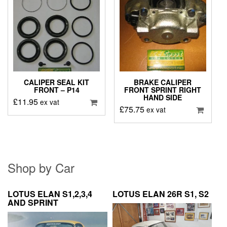
CALIPER SEAL KIT
BRAKE CALIPER
FRONT – P14
FRONT SPRINT RIGHT
HAND SIDE
£
11.95
ex vat
£
75.75
ex vat
Shop by Car
LOTUS ELAN S1,2,3,4
LOTUS ELAN 26R S1, S2
AND SPRINT