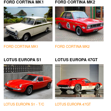
FORD CORTINA MK1
FORD CORTINA MK2
FORD CORTINA MK1
FORD CORTINA MK2
LOTUS EUROPA S1
LOTUS EUROPA 47GT
LOTUS EUROPA S1 - T/C
LOTUS EUROPA 47GT