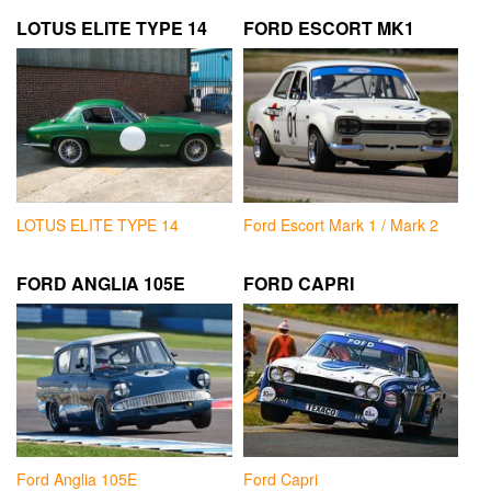
LOTUS ELITE TYPE 14
FORD ESCORT MK1
LOTUS ELITE TYPE 14
Ford Escort Mark 1 / Mark 2
FORD ANGLIA 105E
FORD CAPRI
Ford Anglia 105E
Ford Capri