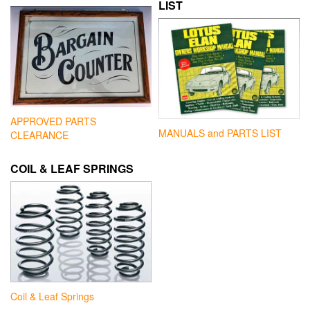
LIST
APPROVED PARTS
MANUALS and PARTS LIST
CLEARANCE
COIL & LEAF SPRINGS
Coil & Leaf Springs