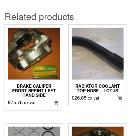
Related products
BRAKE CALIPER
RADIATOR COOLANT
FRONT SPRINT LEFT
TOP HOSE – LOTUS
HAND SIDE
£
26.85
ex vat
£
75.75
ex vat