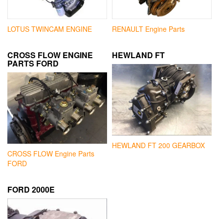
LOTUS TWINCAM ENGINE
RENAULT Engine Parts
CROSS FLOW ENGINE
HEWLAND FT
PARTS FORD
HEWLAND FT 200 GEARBOX
CROSS FLOW Engine Parts
FORD
FORD 2000E