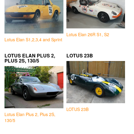
Lotus Elan 26R S1, S2
Lotus Elan S1,2,3,4 and Sprint
LOTUS ELAN PLUS 2,
LOTUS 23B
PLUS 2S, 130/5
LOTUS 23B
Lotus Elan Plus 2, Plus 2S,
130/5