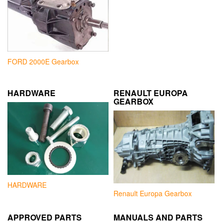
FORD 2000E Gearbox
HARDWARE
RENAULT EUROPA
GEARBOX
HARDWARE
Renault Europa Gearbox
APPROVED PARTS
MANUALS AND PARTS