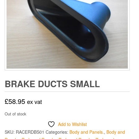
BRAKE DUCTS SMALL
£
58.95
ex vat
Out of stock
Add to Wishlist
SKU:
RACERDBS01
Categories:
Body and Panels.
,
Body and