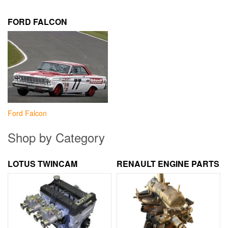
FORD FALCON
Ford Falcon
Shop by Category
LOTUS TWINCAM
RENAULT ENGINE PARTS