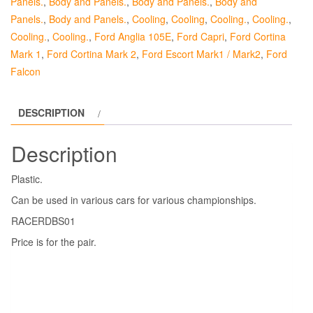
Panels.
,
Body and Panels.
,
Body and Panels.
,
Body and
Panels.
,
Body and Panels.
,
Cooling
,
Cooling
,
Cooling.
,
Cooling.
,
Cooling.
,
Cooling.
,
Ford Anglia 105E
,
Ford Capri
,
Ford Cortina
Mark 1
,
Ford Cortina Mark 2
,
Ford Escort Mark1 / Mark2
,
Ford
Falcon
DESCRIPTION
Description
Plastic.
Can be used in various cars for various championships.
RACERDBS01
Price is for the pair.