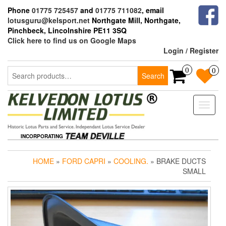
Skip
Phone
01775 725457
and
01775 711082
, email
to
lotusguru@kelsport.net
Northgate Mill, Northgate,
the
Pinchbeck, Lincolnshire PE11 3SQ
content
Click here to find us on Google Maps
Login / Register
Search
0
0
Search
for:
Toggle
naviga
INCORPORATING
HOME
»
FORD CAPRI
»
COOLING.
» BRAKE DUCTS
SMALL