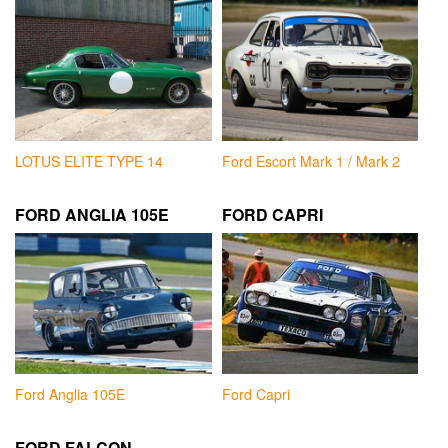
LOTUS ELITE TYPE 14
Ford Escort Mark 1 / Mark 2
FORD ANGLIA 105E
FORD CAPRI
Ford Anglia 105E
Ford Capri
FORD FALCON