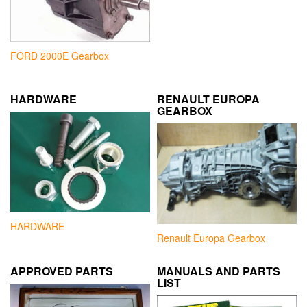
FORD 2000E Gearbox
HARDWARE
RENAULT EUROPA
GEARBOX
HARDWARE
Renault Europa Gearbox
APPROVED PARTS
MANUALS AND PARTS
LIST