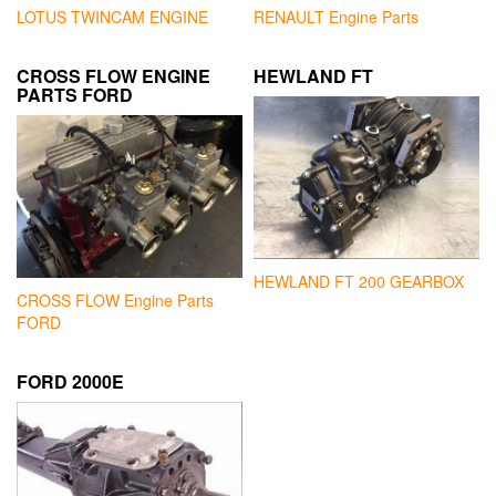
LOTUS TWINCAM ENGINE
RENAULT Engine Parts
CROSS FLOW ENGINE
HEWLAND FT
PARTS FORD
HEWLAND FT 200 GEARBOX
CROSS FLOW Engine Parts
FORD
FORD 2000E