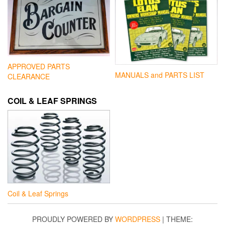
APPROVED PARTS
MANUALS and PARTS LIST
CLEARANCE
COIL & LEAF SPRINGS
Coil & Leaf Springs
PROUDLY POWERED BY
WORDPRESS
|
THEME: