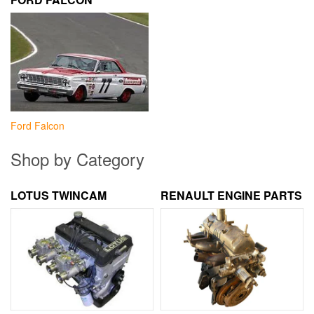
Ford Falcon
Shop by Category
LOTUS TWINCAM
RENAULT ENGINE PARTS