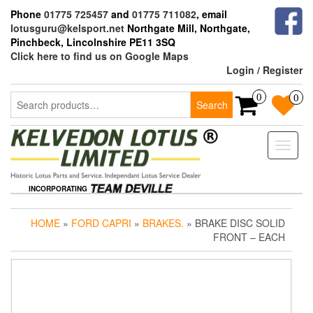
Skip
Phone
01775 725457
and
01775 711082
, email
to
lotusguru@kelsport.net
Northgate Mill, Northgate,
the
Pinchbeck, Lincolnshire PE11 3SQ
content
Click here to find us on Google Maps
Login / Register
Search
0
0
Search
for:
Toggle
naviga
INCORPORATING
HOME
»
FORD CAPRI
»
BRAKES.
» BRAKE DISC SOLID
FRONT – EACH