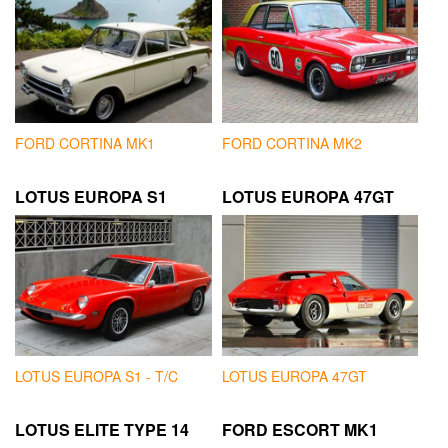
FORD CORTINA MK1
FORD CORTINA MK2
LOTUS EUROPA S1
LOTUS EUROPA 47GT
LOTUS EUROPA S1 - T/C
LOTUS EUROPA 47GT
LOTUS ELITE TYPE 14
FORD ESCORT MK1