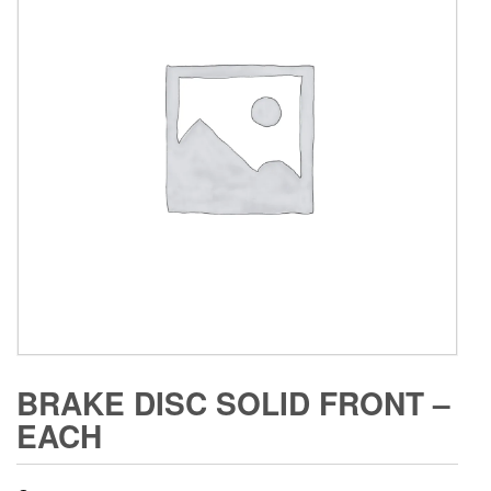
BRAKE DISC SOLID FRONT –
EACH