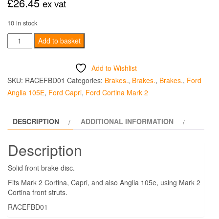
£
26.45
ex vat
10 in stock
Brake
Add to basket
Disc
Solid
Add to Wishlist
Front
SKU:
RACEFBD01
Categories:
Brakes.
,
Brakes.
,
Brakes.
,
Ford
-
Anglia 105E
,
Ford Capri
,
Ford Cortina Mark 2
Each
quantity
DESCRIPTION
ADDITIONAL INFORMATION
Description
Solid front brake disc.
Fits Mark 2 Cortina, Capri, and also Anglia 105e, using Mark 2
Cortina front struts.
RACEFBD01