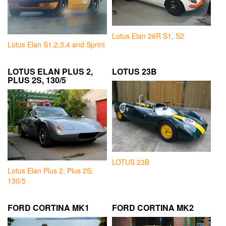
Lotus Elan 26R S1, S2
Lotus Elan S1,2,3,4 and Sprint
LOTUS ELAN PLUS 2,
LOTUS 23B
PLUS 2S, 130/5
LOTUS 23B
Lotus Elan Plus 2, Plus 2S,
130/5
FORD CORTINA MK1
FORD CORTINA MK2