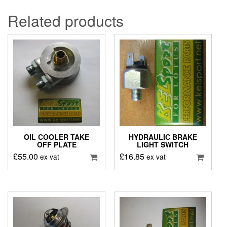
Related products
OIL COOLER TAKE
HYDRAULIC BRAKE
OFF PLATE
LIGHT SWITCH
£
55.00
£
16.85
ex vat
ex vat