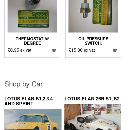
THERMOSTAT 82
OIL PRESSURE
DEGREE
SWITCH.
£
8.95
£
15.80
ex vat
ex vat
Shop by Car
LOTUS ELAN S1,2,3,4
LOTUS ELAN 26R S1, S2
AND SPRINT