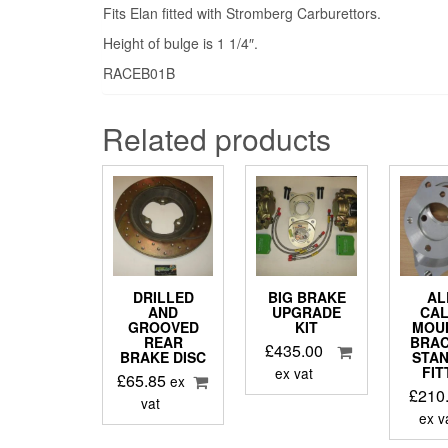
Fits Elan fitted with Stromberg Carburettors.
Height of bulge is 1 1/4″.
RACEB01B
Related products
DRILLED
BIG BRAKE
AL
AND
UPGRADE
CAL
GROOVED
KIT
MOU
REAR
BRAC
£
435.00
BRAKE DISC
STA
FIT
ex vat
£
65.85
ex
£
210
vat
ex v