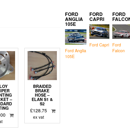
FORD
FORD
FORD
ANGLIA
CAPRI
FALCO
105E
Ford Capri
Ford
Falcon
Ford Anglia
105E
LOY
BRAIDED
IPER
BRAKE
NTING
HOSE –
KET –
ELAN S1 &
NDARD
S2
TING
£
128.75
.00
ex vat
at