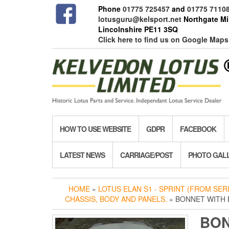
Skip
Phone
01775 725457
and
01775 7110
to
lotusguru@kelsport.net
Northgate Mil
the
Lincolnshire PE11 3SQ
content
Click here to find us on Google Maps
HOW TO USE WEBSITE
GDPR
FACEBOOK
LATEST NEWS
CARRIAGE/POST
PHOTO GAL
HOME
»
LOTUS ELAN S1 - SPRINT (FROM SERIE
CHASSIS, BODY AND PANELS.
» BONNET WITH
BON