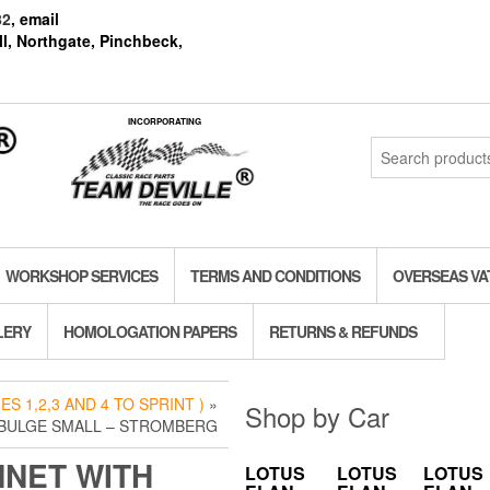
82
, email
l, Northgate, Pinchbeck,
INCORPORATING
Search
for:
WORKSHOP SERVICES
TERMS AND CONDITIONS
OVERSEAS VA
LERY
HOMOLOGATION PAPERS
RETURNS & REFUNDS
S 1,2,3 AND 4 TO SPRINT )
»
Shop by Car
 BULGE SMALL – STROMBERG
NET WITH
LOTUS
LOTUS
LOTUS