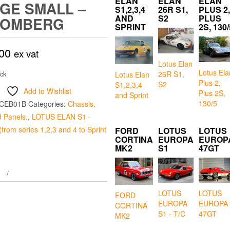
ELAN
ELAN
ELAN
GE SMALL –
S1,2,3,4
26R S1,
PLUS 2,
AND
S2
PLUS
ROMBERG
SPRINT
2S, 130/
00
ex vat
Lotus Elan
Lotus Ela
26R S1,
ock
Lotus Elan
Plus 2,
S2
S1,2,3,4
Add to Wishlist
Plus 2S,
and Sprint
130/5
CEB01B
Categories:
Chassis,
 Panels.
,
LOTUS ELAN S1 -
from series 1,2,3 and 4 to Sprint
FORD
LOTUS
LOTUS
CORTINA
EUROPA
EUROP
MK2
S1
47GT
LOTUS
LOTUS
FORD
EUROPA
EUROPA
CORTINA
S1 - T/C
47GT
MK2