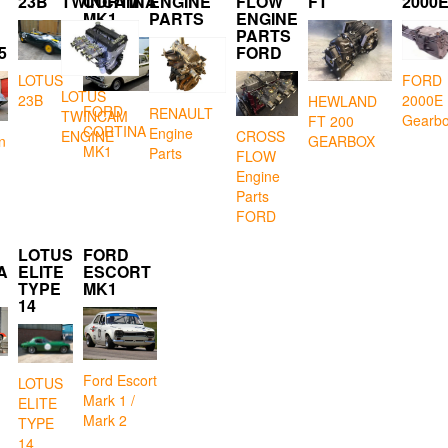
23B
TWINCAM
CORTINA
ENGINE
FLOW
FT
2000
MK1
PARTS
ENGINE
PARTS
5
FORD
LOTUS
FORD
LOTUS
23B
2000E
HEWLAND
FORD
RENAULT
TWINCAM
Gearb
FT 200
CORTINA
Engine
CROSS
ENGINE
GEARBOX
n
MK1
Parts
FLOW
Engine
Parts
FORD
LOTUS
FORD
A
ELITE
ESCORT
TYPE
MK1
14
Ford Escort
LOTUS
Mark 1 /
ELITE
Mark 2
TYPE
14