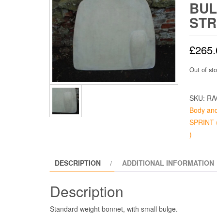
BUL
ST
£
265.
Out of st
SKU:
RA
Body and
SPRINT (
)
DESCRIPTION
ADDITIONAL INFORMATION
Description
Standard weight bonnet, with small bulge.