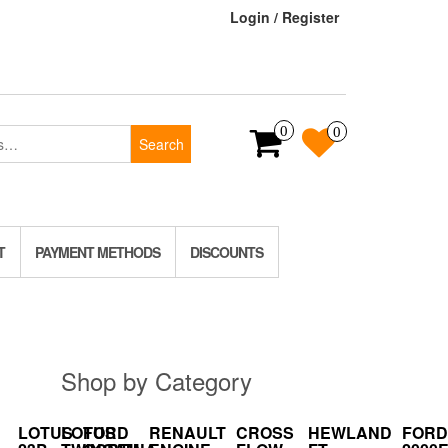
Login / Register
0
0
Search
T
PAYMENT METHODS
DISCOUNTS
Shop by Category
LOTUS
LOTUS
FORD
RENAULT
CROSS
HEWLAND
FORD