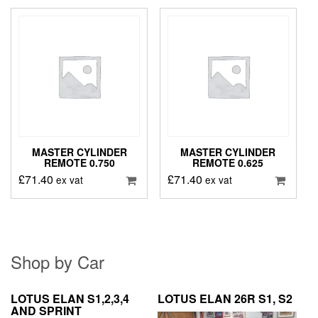
MASTER CYLINDER
MASTER CYLINDER
REMOTE 0.750
REMOTE 0.625
£
71.40
£
71.40
ex vat
ex vat
Shop by Car
LOTUS ELAN S1,2,3,4
LOTUS ELAN 26R S1, S2
AND SPRINT