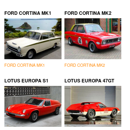
FORD CORTINA MK1
FORD CORTINA MK2
FORD CORTINA MK1
FORD CORTINA MK2
LOTUS EUROPA S1
LOTUS EUROPA 47GT