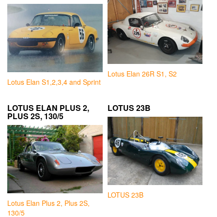
Lotus Elan 26R S1, S2
Lotus Elan S1,2,3,4 and Sprint
LOTUS ELAN PLUS 2,
LOTUS 23B
PLUS 2S, 130/5
LOTUS 23B
Lotus Elan Plus 2, Plus 2S,
130/5