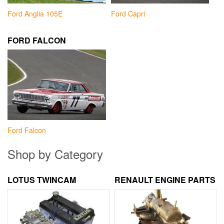
Ford Anglia 105E
Ford Capri
FORD FALCON
Ford Falcon
Shop by Category
LOTUS TWINCAM
RENAULT ENGINE PARTS