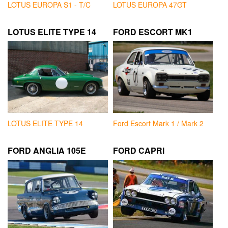
LOTUS EUROPA S1 - T/C
LOTUS EUROPA 47GT
LOTUS ELITE TYPE 14
FORD ESCORT MK1
LOTUS ELITE TYPE 14
Ford Escort Mark 1 / Mark 2
FORD ANGLIA 105E
FORD CAPRI