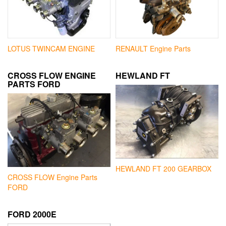
LOTUS TWINCAM ENGINE
RENAULT Engine Parts
CROSS FLOW ENGINE
HEWLAND FT
PARTS FORD
HEWLAND FT 200 GEARBOX
CROSS FLOW Engine Parts
FORD
FORD 2000E