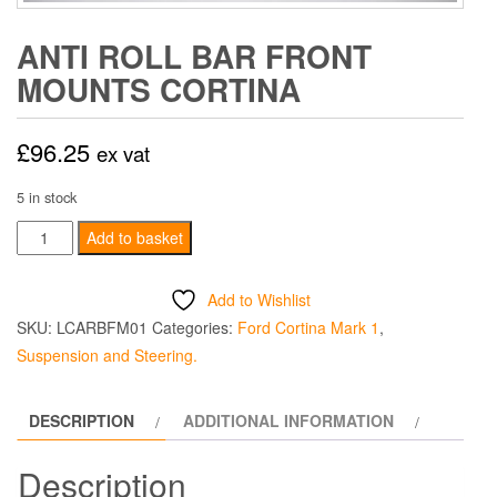
ANTI ROLL BAR FRONT
MOUNTS CORTINA
£
96.25
ex vat
5 in stock
Anti
Add to basket
Roll
Bar
Add to Wishlist
Front
SKU:
LCARBFM01
Categories:
Ford Cortina Mark 1
,
Mounts
Suspension and Steering.
Cortina
quantity
DESCRIPTION
ADDITIONAL INFORMATION
Description