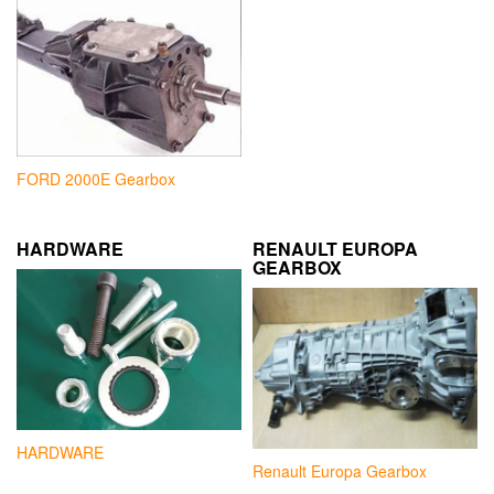
FORD 2000E Gearbox
HARDWARE
RENAULT EUROPA
GEARBOX
HARDWARE
Renault Europa Gearbox