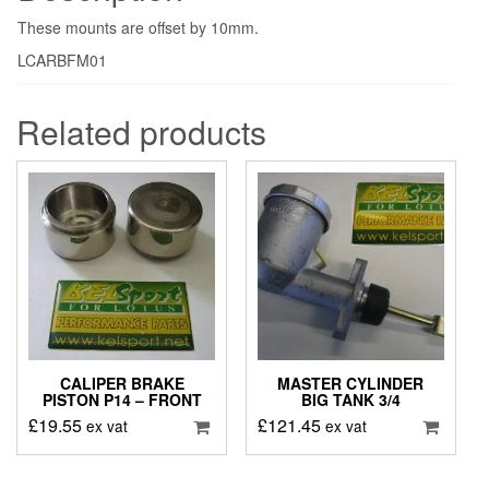
These mounts are offset by 10mm.
LCARBFM01
Related products
CALIPER BRAKE
MASTER CYLINDER
PISTON P14 – FRONT
BIG TANK 3/4
£
19.55
£
121.45
ex vat
ex vat