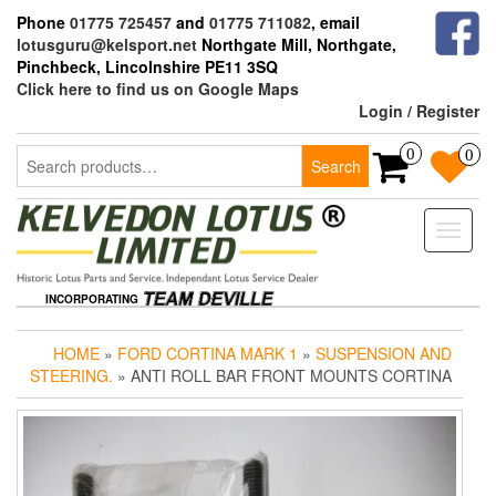
Skip
Phone
01775 725457
and
01775 711082
, email
to
lotusguru@kelsport.net
Northgate Mill, Northgate,
the
Pinchbeck, Lincolnshire PE11 3SQ
content
Click here to find us on Google Maps
Login / Register
Search
0
0
Search
for:
Toggle
naviga
INCORPORATING
HOME
»
FORD CORTINA MARK 1
»
SUSPENSION AND
STEERING.
» ANTI ROLL BAR FRONT MOUNTS CORTINA