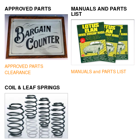
APPROVED PARTS
MANUALS AND PARTS
LIST
APPROVED PARTS
MANUALS and PARTS LIST
CLEARANCE
COIL & LEAF SPRINGS