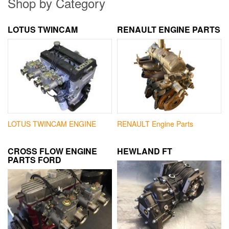
Shop by Category
LOTUS TWINCAM
RENAULT ENGINE PARTS
LOTUS TWINCAM ENGINE
RENAULT Engine Parts
CROSS FLOW ENGINE
HEWLAND FT
PARTS FORD