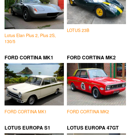
LOTUS 23B
Lotus Elan Plus 2, Plus 2S,
130/5
FORD CORTINA MK1
FORD CORTINA MK2
FORD CORTINA MK1
FORD CORTINA MK2
LOTUS EUROPA S1
LOTUS EUROPA 47GT