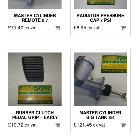
MASTER CYLINDER
RADIATOR PRESSURE
REMOTE 0.7
CAP 7 PSI
£
71.40
£
8.95
ex vat
ex vat
RUBBER CLUTCH
MASTER CYLINDER
PEDAL GRIP – EARLY
BIG TANK 3/4
£
10.72
£
121.45
ex vat
ex vat