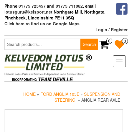
Skip
Phone
01775 725457
and
01775 711082
, email
to
lotusguru@kelsport.net
Northgate Mill, Northgate,
the
Pinchbeck, Lincolnshire PE11 3SQ
content
Click here to find us on Google Maps
Login / Register
Search
0
0
Search
for:
Toggle
naviga
INCORPORATING
HOME
»
FORD ANGLIA 105E
»
SUSPENSION AND
STEERING.
» ANGLIA REAR AXLE