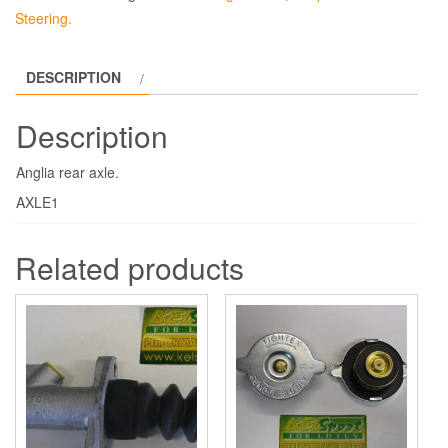
Steering.
DESCRIPTION
Description
Anglia rear axle.
AXLE1
Related products