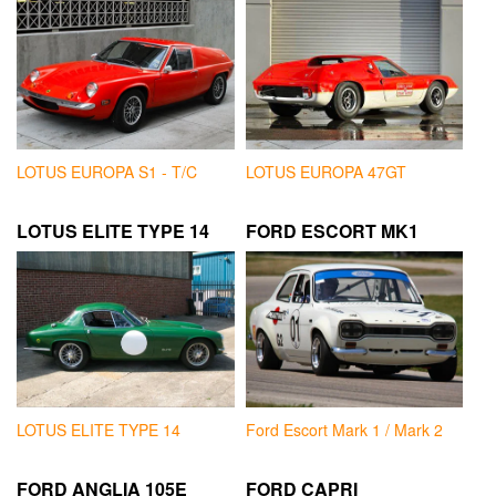
LOTUS EUROPA S1 - T/C
LOTUS EUROPA 47GT
LOTUS ELITE TYPE 14
FORD ESCORT MK1
LOTUS ELITE TYPE 14
Ford Escort Mark 1 / Mark 2
FORD ANGLIA 105E
FORD CAPRI