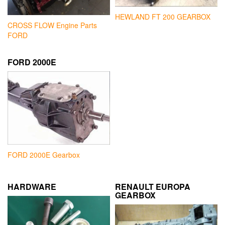
HEWLAND FT 200 GEARBOX
CROSS FLOW Engine Parts
FORD
FORD 2000E
FORD 2000E Gearbox
HARDWARE
RENAULT EUROPA
GEARBOX