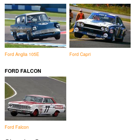
Ford Anglia 105E
Ford Capri
FORD FALCON
Ford Falcon