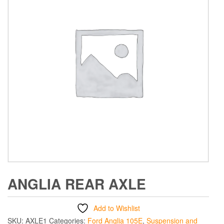
ANGLIA REAR AXLE
Add to Wishlist
SKU:
AXLE1
Categories:
Ford Anglia 105E
,
Suspension and