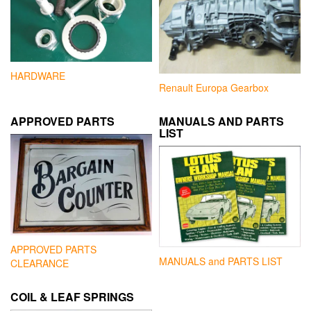
HARDWARE
Renault Europa Gearbox
APPROVED PARTS
MANUALS AND PARTS
LIST
APPROVED PARTS
MANUALS and PARTS LIST
CLEARANCE
COIL & LEAF SPRINGS