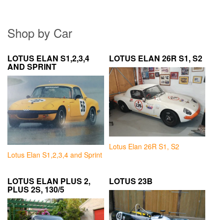
Shop by Car
LOTUS ELAN S1,2,3,4
LOTUS ELAN 26R S1, S2
AND SPRINT
Lotus Elan 26R S1, S2
Lotus Elan S1,2,3,4 and Sprint
LOTUS ELAN PLUS 2,
LOTUS 23B
PLUS 2S, 130/5