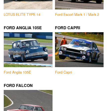
LOTUS ELITE TYPE 14
Ford Escort Mark 1 / Mark 2
FORD ANGLIA 105E
FORD CAPRI
Ford Anglia 105E
Ford Capri
FORD FALCON