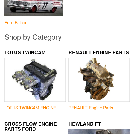
Ford Falcon
Shop by Category
LOTUS TWINCAM
RENAULT ENGINE PARTS
LOTUS TWINCAM ENGINE
RENAULT Engine Parts
CROSS FLOW ENGINE
HEWLAND FT
PARTS FORD