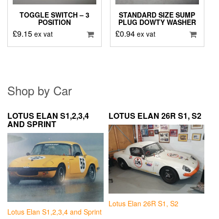
TOGGLE SWITCH – 3
STANDARD SIZE SUMP
POSITION
PLUG DOWTY WASHER
£
9.15
£
0.94
ex vat
ex vat
Shop by Car
LOTUS ELAN S1,2,3,4
LOTUS ELAN 26R S1, S2
AND SPRINT
Lotus Elan 26R S1, S2
Lotus Elan S1,2,3,4 and Sprint