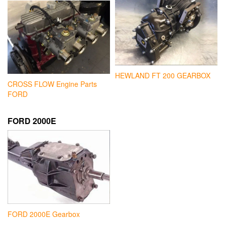
HEWLAND FT 200 GEARBOX
CROSS FLOW Engine Parts
FORD
FORD 2000E
FORD 2000E Gearbox