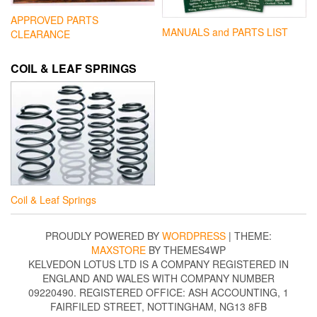
APPROVED PARTS
MANUALS and PARTS LIST
CLEARANCE
COIL & LEAF SPRINGS
Coil & Leaf Springs
PROUDLY POWERED BY
WORDPRESS
|
THEME:
MAXSTORE
BY THEMES4WP
KELVEDON LOTUS LTD IS A COMPANY REGISTERED IN
ENGLAND AND WALES WITH COMPANY NUMBER
09220490. REGISTERED OFFICE: ASH ACCOUNTING, 1
FAIRFILED STREET, NOTTINGHAM, NG13 8FB