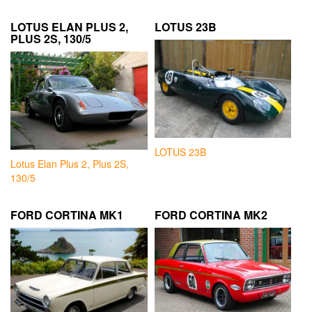
LOTUS ELAN PLUS 2,
LOTUS 23B
PLUS 2S, 130/5
LOTUS 23B
Lotus Elan Plus 2, Plus 2S,
130/5
FORD CORTINA MK1
FORD CORTINA MK2