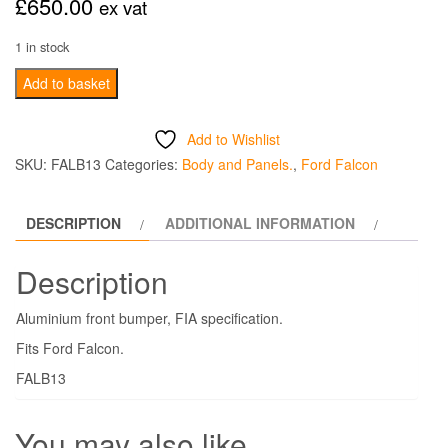
£
650.00
ex vat
1 in stock
Aluminium
Add to basket
Front
Bumper
Add to Wishlist
FIA
SKU:
FALB13
Categories:
Body and Panels.
,
Ford Falcon
-
Falcon
DESCRIPTION
ADDITIONAL INFORMATION
quantity
Description
Aluminium front bumper, FIA specification.
Fits Ford Falcon.
FALB13
You may also like…