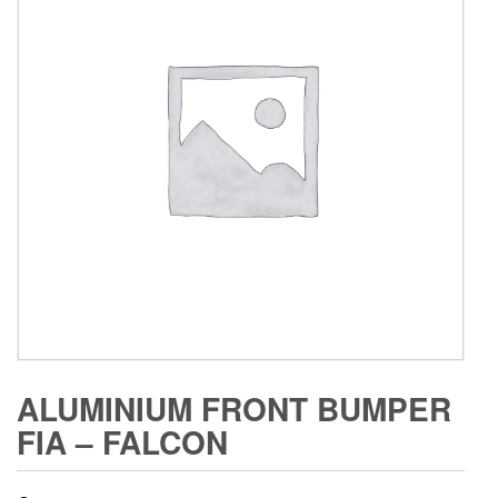
ALUMINIUM FRONT BUMPER
FIA – FALCON