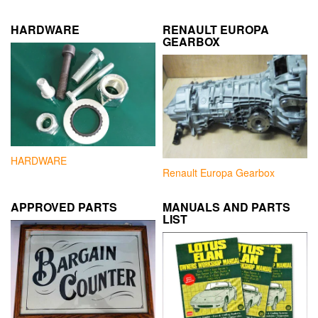
HARDWARE
RENAULT EUROPA
GEARBOX
HARDWARE
Renault Europa Gearbox
APPROVED PARTS
MANUALS AND PARTS
LIST