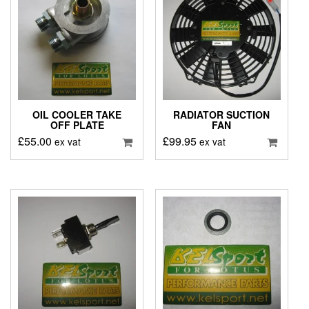
OIL COOLER TAKE
RADIATOR SUCTION
OFF PLATE
FAN
£
55.00
£
99.95
ex vat
ex vat