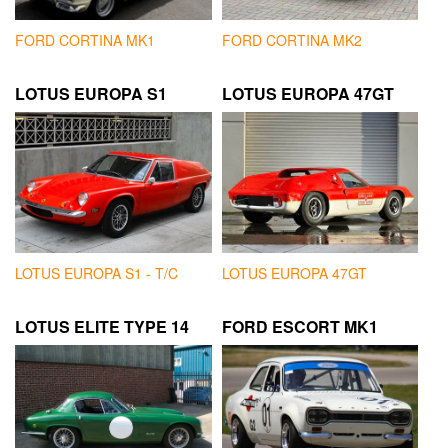
FORD CORTINA MK1
FORD CORTINA MK2
LOTUS EUROPA S1
LOTUS EUROPA 47GT
LOTUS EUROPA S1 - T/C
LOTUS EUROPA 47GT
LOTUS ELITE TYPE 14
FORD ESCORT MK1