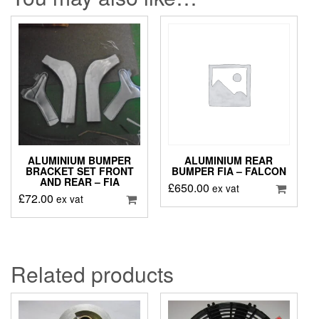
ALUMINIUM BUMPER
ALUMINIUM REAR
BRACKET SET FRONT
BUMPER FIA – FALCON
AND REAR – FIA
£
650.00
ex vat
£
72.00
ex vat
Related products