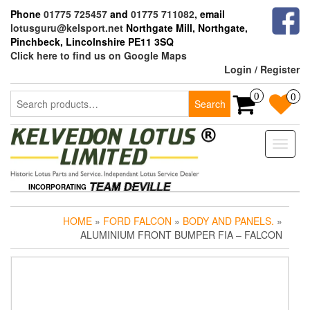
Skip
Phone
01775 725457
and
01775 711082
, email
to
lotusguru@kelsport.net
Northgate Mill, Northgate,
the
Pinchbeck, Lincolnshire PE11 3SQ
content
Click here to find us on Google Maps
Login / Register
Search
0
0
Search
for:
Toggle
naviga
INCORPORATING
HOME
»
FORD FALCON
»
BODY AND PANELS.
»
ALUMINIUM FRONT BUMPER FIA – FALCON