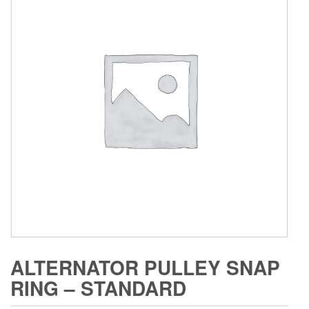
ALTERNATOR PULLEY SNAP
RING – STANDARD