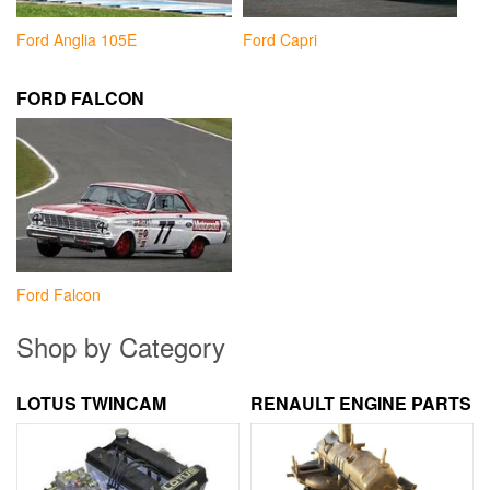
Ford Anglia 105E
Ford Capri
FORD FALCON
Ford Falcon
Shop by Category
LOTUS TWINCAM
RENAULT ENGINE PARTS