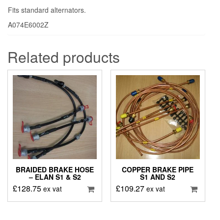
Fits standard alternators.
A074E6002Z
Related products
BRAIDED BRAKE HOSE
COPPER BRAKE PIPE
– ELAN S1 & S2
S1 AND S2
£
128.75
£
109.27
ex vat
ex vat