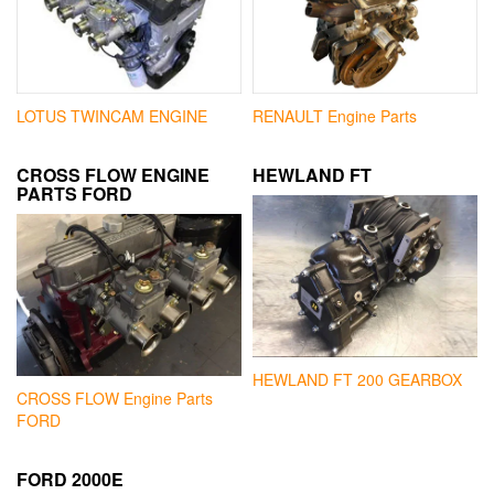
LOTUS TWINCAM ENGINE
RENAULT Engine Parts
CROSS FLOW ENGINE
HEWLAND FT
PARTS FORD
HEWLAND FT 200 GEARBOX
CROSS FLOW Engine Parts
FORD
FORD 2000E