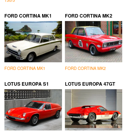
130/5
FORD CORTINA MK1
FORD CORTINA MK2
FORD CORTINA MK1
FORD CORTINA MK2
LOTUS EUROPA S1
LOTUS EUROPA 47GT