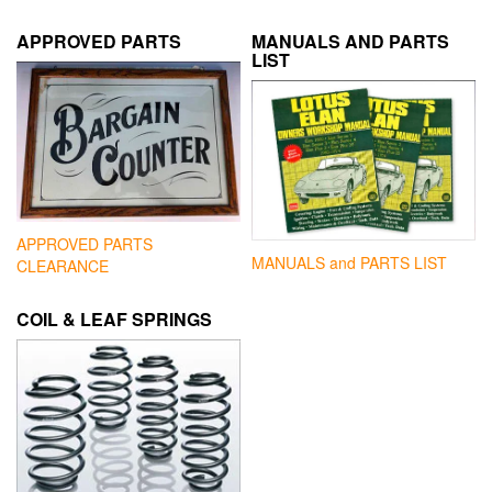
APPROVED PARTS
MANUALS AND PARTS
LIST
APPROVED PARTS
MANUALS and PARTS LIST
CLEARANCE
COIL & LEAF SPRINGS