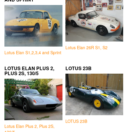
Lotus Elan 26R S1, S2
Lotus Elan S1,2,3,4 and Sprint
LOTUS ELAN PLUS 2,
LOTUS 23B
PLUS 2S, 130/5
LOTUS 23B
Lotus Elan Plus 2, Plus 2S,