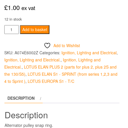
£
1.00
ex vat
12 in stock
Alternator
Add to basket
Pulley
Snap
Add to Wishlist
Ring
SKU:
A074E6002Z
Categories:
Ignition, Lighting and Electrical
,
-
Ignition, Lighting and Electrical.
,
Ignition, Lighting and
Standard
Electrical.
,
LOTUS ELAN PLUS 2 (parts for plus 2, plus 2S and
quantity
the 130/S5)
,
LOTUS ELAN S1 - SPRINT (from series 1,2,3 and
4 to Sprint )
,
LOTUS EUROPA S1 - T/C
DESCRIPTION
Description
Alternator pulley snap ring.