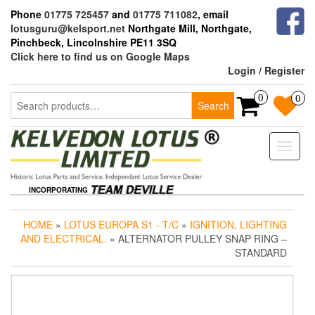
Skip
Phone
01775 725457
and
01775 711082
, email
to
lotusguru@kelsport.net
Northgate Mill, Northgate,
the
Pinchbeck, Lincolnshire PE11 3SQ
content
Click here to find us on Google Maps
Login / Register
Search
0
0
Search
for:
Toggle
naviga
INCORPORATING
HOME
»
LOTUS EUROPA S1 - T/C
»
IGNITION, LIGHTING
AND ELECTRICAL.
» ALTERNATOR PULLEY SNAP RING –
STANDARD