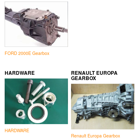
FORD 2000E Gearbox
HARDWARE
RENAULT EUROPA
GEARBOX
HARDWARE
Renault Europa Gearbox