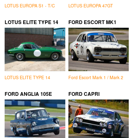
LOTUS EUROPA S1 - T/C
LOTUS EUROPA 47GT
LOTUS ELITE TYPE 14
FORD ESCORT MK1
LOTUS ELITE TYPE 14
Ford Escort Mark 1 / Mark 2
FORD ANGLIA 105E
FORD CAPRI