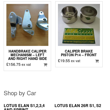
HANDBRAKE CALIPER
CALIPER BRAKE
MECHANISM – LEFT
PISTON P14 – FRONT
AND RIGHT HAND SIDE
£
19.55
ex vat
£
156.75
ex vat
Shop by Car
LOTUS ELAN S1,2,3,4
LOTUS ELAN 26R S1, S2
AND SPRINT