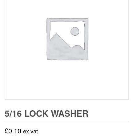
5/16 LOCK WASHER
£
0.10
ex vat