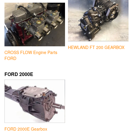
HEWLAND FT 200 GEARBOX
CROSS FLOW Engine Parts
FORD
FORD 2000E
FORD 2000E Gearbox