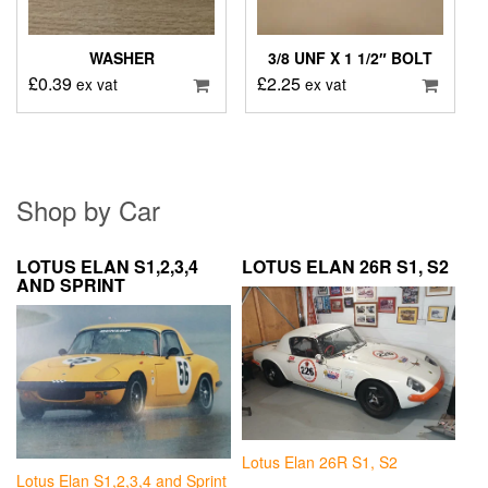
WASHER
3/8 UNF X 1 1/2″ BOLT
£
0.39
£
2.25
ex vat
ex vat
Shop by Car
LOTUS ELAN S1,2,3,4
LOTUS ELAN 26R S1, S2
AND SPRINT
Lotus Elan 26R S1, S2
Lotus Elan S1,2,3,4 and Sprint