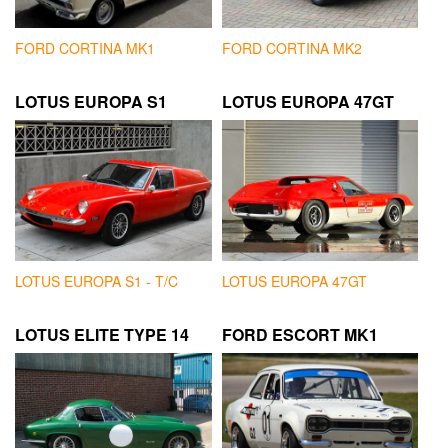
FORD CORTINA MK1
FORD CORTINA MK2
LOTUS EUROPA S1
LOTUS EUROPA 47GT
LOTUS EUROPA S1 - T/C
LOTUS EUROPA 47GT
LOTUS ELITE TYPE 14
FORD ESCORT MK1