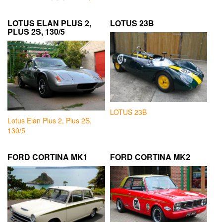
LOTUS ELAN PLUS 2,
LOTUS 23B
PLUS 2S, 130/5
LOTUS 23B
Lotus Elan Plus 2, Plus 2S,
130/5
FORD CORTINA MK1
FORD CORTINA MK2