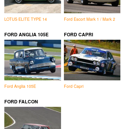
LOTUS ELITE TYPE 14
Ford Escort Mark 1 / Mark 2
FORD ANGLIA 105E
FORD CAPRI
Ford Anglia 105E
Ford Capri
FORD FALCON