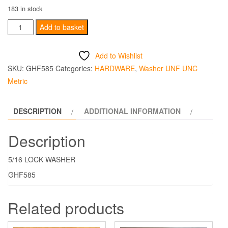
183 in stock
5/16
Add to basket
LOCK
WASHER
Add to Wishlist
quantity
SKU:
GHF585
Categories:
HARDWARE
,
Washer UNF UNC
Metric
DESCRIPTION
ADDITIONAL INFORMATION
Description
5/16 LOCK WASHER
GHF585
Related products