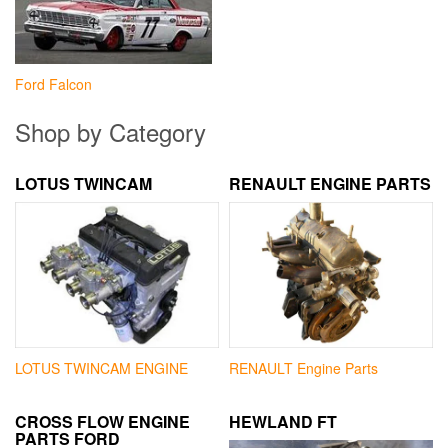
Ford Falcon
Shop by Category
LOTUS TWINCAM
RENAULT ENGINE PARTS
LOTUS TWINCAM ENGINE
RENAULT Engine Parts
CROSS FLOW ENGINE
HEWLAND FT
PARTS FORD