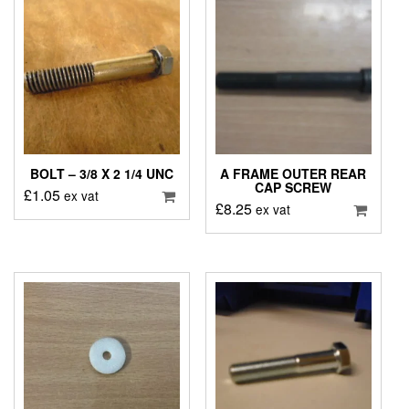
BOLT – 3/8 X 2 1/4 UNC
A FRAME OUTER REAR
CAP SCREW
£
1.05
ex vat
£
8.25
ex vat