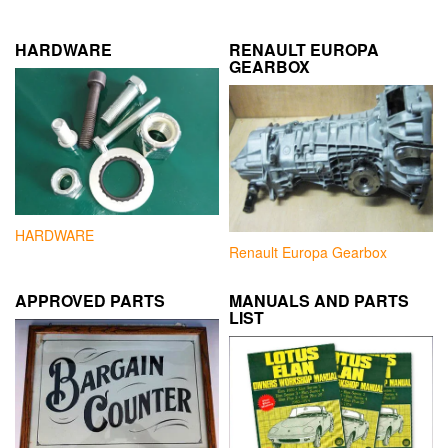
HARDWARE
RENAULT EUROPA
GEARBOX
HARDWARE
Renault Europa Gearbox
APPROVED PARTS
MANUALS AND PARTS
LIST