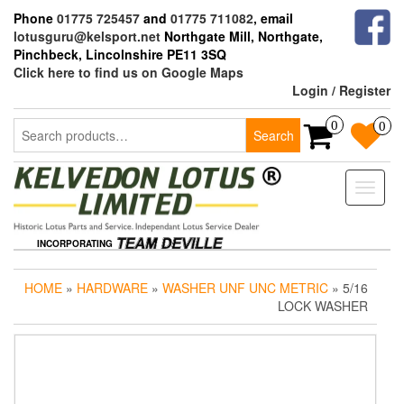
Skip
Phone
01775 725457
and
01775 711082
, email
to
lotusguru@kelsport.net
Northgate Mill, Northgate,
the
Pinchbeck, Lincolnshire PE11 3SQ
content
Click here to find us on Google Maps
Login / Register
Search
0
0
Search
for:
Toggle
naviga
INCORPORATING
HOME
»
HARDWARE
»
WASHER UNF UNC METRIC
» 5/16
LOCK WASHER