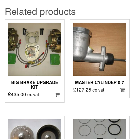
Related products
BIG BRAKE UPGRADE
MASTER CYLINDER 0.7
KIT
£
127.25
ex vat
£
435.00
ex vat