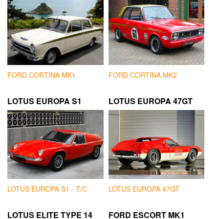
FORD CORTINA MK1
FORD CORTINA MK2
LOTUS EUROPA S1
LOTUS EUROPA 47GT
LOTUS EUROPA S1 - T/C
LOTUS EUROPA 47GT
LOTUS ELITE TYPE 14
FORD ESCORT MK1