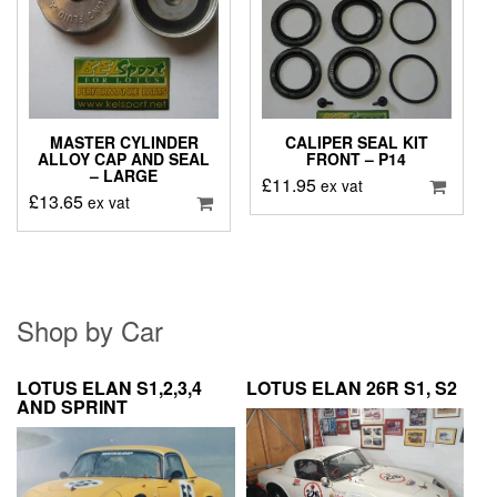
MASTER CYLINDER
CALIPER SEAL KIT
ALLOY CAP AND SEAL
FRONT – P14
– LARGE
£
11.95
ex vat
£
13.65
ex vat
Shop by Car
LOTUS ELAN S1,2,3,4
LOTUS ELAN 26R S1, S2
AND SPRINT