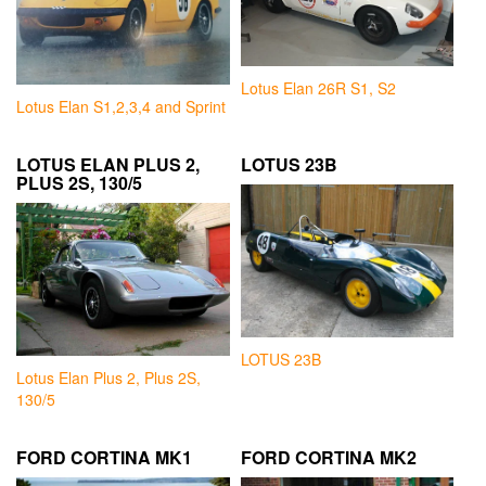
Lotus Elan 26R S1, S2
Lotus Elan S1,2,3,4 and Sprint
LOTUS ELAN PLUS 2,
LOTUS 23B
PLUS 2S, 130/5
LOTUS 23B
Lotus Elan Plus 2, Plus 2S,
130/5
FORD CORTINA MK1
FORD CORTINA MK2