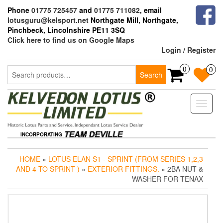
Skip
Phone
01775 725457
and
01775 711082
, email
to
lotusguru@kelsport.net
Northgate Mill, Northgate,
the
Pinchbeck, Lincolnshire PE11 3SQ
content
Click here to find us on Google Maps
Login / Register
Search
0
0
Search
for:
Toggle
naviga
INCORPORATING
HOME
»
LOTUS ELAN S1 - SPRINT (FROM SERIES 1,2,3
AND 4 TO SPRINT )
»
EXTERIOR FITTINGS.
» 2BA NUT &
WASHER FOR TENAX