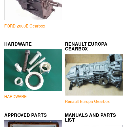
FORD 2000E Gearbox
HARDWARE
RENAULT EUROPA
GEARBOX
HARDWARE
Renault Europa Gearbox
APPROVED PARTS
MANUALS AND PARTS
LIST