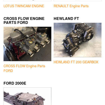
LOTUS TWINCAM ENGINE
RENAULT Engine Parts
CROSS FLOW ENGINE
HEWLAND FT
PARTS FORD
HEWLAND FT 200 GEARBOX
CROSS FLOW Engine Parts
FORD
FORD 2000E