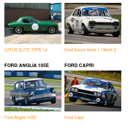
LOTUS ELITE TYPE 14
Ford Escort Mark 1 / Mark 2
FORD ANGLIA 105E
FORD CAPRI
Ford Anglia 105E
Ford Capri