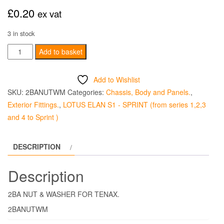
£
0.20
ex vat
3 in stock
2BA
Add to basket
NUT
&
Add to Wishlist
WASHER
SKU:
2BANUTWM
Categories:
Chassis, Body and Panels.
,
FOR
Exterior Fittings.
,
LOTUS ELAN S1 - SPRINT (from series 1,2,3
TENAX
and 4 to Sprint )
quantity
DESCRIPTION
Description
2BA NUT & WASHER FOR TENAX.
2BANUTWM