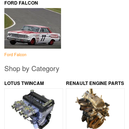
FORD FALCON
Ford Falcon
Shop by Category
LOTUS TWINCAM
RENAULT ENGINE PARTS