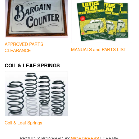
APPROVED PARTS
MANUALS and PARTS LIST
CLEARANCE
COIL & LEAF SPRINGS
Coil & Leaf Springs
PROUDLY POWERED BY
WORDPRESS
|
THEME: