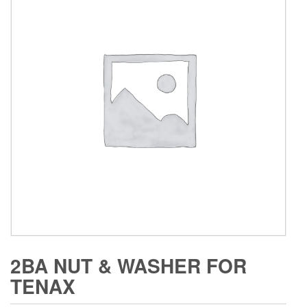
2BA NUT & WASHER FOR
TENAX