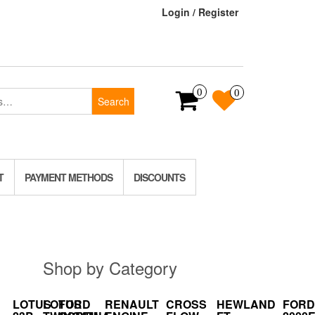
Login / Register
0
0
Search
T
PAYMENT METHODS
DISCOUNTS
Shop by Category
LOTUS
LOTUS
FORD
RENAULT
CROSS
HEWLAND
FORD