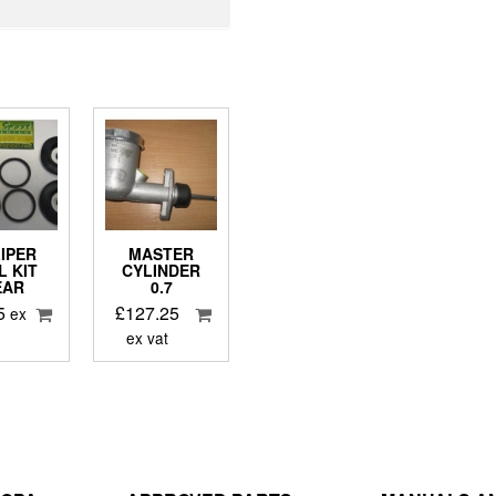
IPER
MASTER
L KIT
CYLINDER
EAR
0.7
5
£
127.25
ex
ex vat