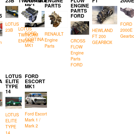
23B
TWINCAM
CORTINA
ENGINE
FLOW
FT
2000
MK1
PARTS
ENGINE
PARTS
5
FORD
LOTUS
FORD
LOTUS
23B
2000E
HEWLAND
FORD
RENAULT
TWINCAM
Gearb
FT 200
CORTINA
Engine
CROSS
ENGINE
GEARBOX
n
MK1
Parts
FLOW
Engine
Parts
FORD
LOTUS
FORD
A
ELITE
ESCORT
TYPE
MK1
14
Ford Escort
LOTUS
Mark 1 /
ELITE
Mark 2
TYPE
14