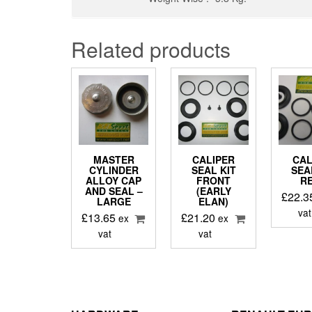
Related products
MASTER
CALIPER
CAL
CYLINDER
SEAL KIT
SEA
ALLOY CAP
FRONT
R
AND SEAL –
(EARLY
£
22.3
LARGE
ELAN)
vat
£
13.65
£
21.20
ex
ex
vat
vat