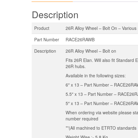
Description
Product
26R Alloy Wheel – Bolt On – Various
Part Number
RACE26RAWB
Description
26R Alloy Wheel – Bolt on
Fits 26R Elan. Will also fit Standard 
26R hubs.
Available in the following sizes:
6″ x 13 – Part Number – RACE26R
5.5″ x 13 – Part Number – RACE26
5″ x 13 – Part Number – RACE26R
When ordering via website please st
number required
**(All machined to ETRTO standards r
Weight Wise :- 5.8 Kg.