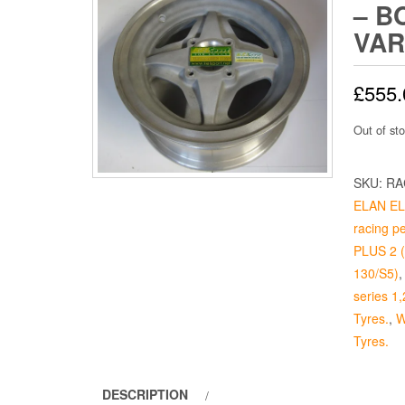
– B
VAR
£
555.
Out of st
SKU:
RA
ELAN ELA
racing p
PLUS 2 (p
130/S5)
series 1,
Tyres.
,
W
Tyres.
DESCRIPTION