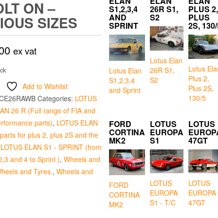
ELAN
ELAN
ELAN
OLT ON –
S1,2,3,4
26R S1,
PLUS 2,
AND
S2
PLUS
IOUS SIZES
SPRINT
2S, 130/
00
ex vat
Lotus Elan
Lotus Ela
26R S1,
ock
Lotus Elan
Plus 2,
S2
S1,2,3,4
Add to Wishlist
Plus 2S,
and Sprint
130/5
CE26RAWB
Categories:
LOTUS
N 26 R (Full range of FIA and
erformance parts)
,
LOTUS ELAN
FORD
LOTUS
LOTUS
CORTINA
EUROPA
EUROP
arts for plus 2, plus 2S and the
MK2
S1
47GT
,
LOTUS ELAN S1 - SPRINT (from
2,3 and 4 to Sprint )
,
Wheels and
heels and Tyres.
,
Wheels and
LOTUS
LOTUS
FORD
EUROPA
EUROPA
CORTINA
S1 - T/C
47GT
MK2