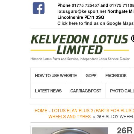
Skip
Phone
01775 725457
and
01775 7110
to
lotusguru@kelsport.net
Northgate Mil
the
Lincolnshire PE11 3SQ
content
Click here to find us on Google Maps
HOW TO USE WEBSITE
GDPR
FACEBOOK
LATEST NEWS
CARRIAGE/POST
PHOTO GAL
HOME
»
LOTUS ELAN PLUS 2 (PARTS FOR PLUS 2
WHEELS AND TYRES.
» 26R ALLOY WHEEL
26R