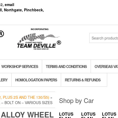
82
, email
l, Northgate, Pinchbeck,
INCORPORATING
Search
for:
WORKSHOP SERVICES
TERMS AND CONDITIONS
OVERSEAS VA
LERY
HOMOLOGATION PAPERS
RETURNS & REFUNDS
, PLUS 2S AND THE 130/S5)
»
Shop by Car
 – BOLT ON – VARIOUS SIZES
 ALLOY WHEEL
LOTUS
LOTUS
LOTUS