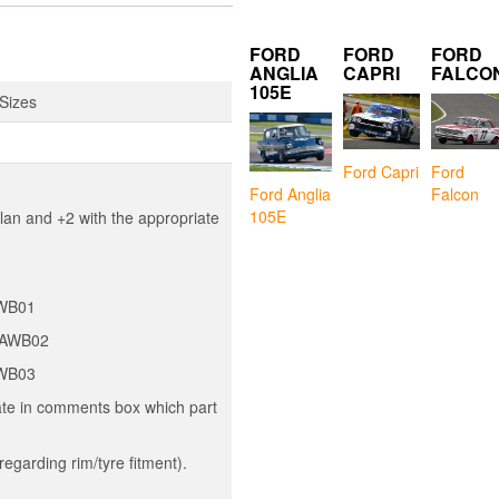
FORD
FORD
FORD
ANGLIA
CAPRI
FALCO
105E
 Sizes
Ford Capri
Ford
Falcon
Ford Anglia
105E
Elan and +2 with the appropriate
AWB01
RAWB02
AWB03
ate in comments box which part
egarding rim/tyre fitment).