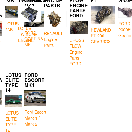
23B
TWINCAM
CORTINA
ENGINE
FLOW
FT
2000
MK1
PARTS
ENGINE
PARTS
5
FORD
LOTUS
FORD
LOTUS
23B
2000E
HEWLAND
FORD
RENAULT
TWINCAM
Gearb
FT 200
CORTINA
Engine
CROSS
ENGINE
GEARBOX
n
MK1
Parts
FLOW
Engine
Parts
FORD
LOTUS
FORD
A
ELITE
ESCORT
TYPE
MK1
14
Ford Escort
LOTUS
Mark 1 /
ELITE
Mark 2
TYPE
14