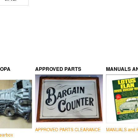
ROPA
APPROVED PARTS
MANUALS AN
APPROVED PARTS CLEARANCE
MANUALS and 
earbox