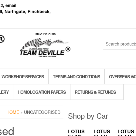
82
, email
l, Northgate, Pinchbeck,
INCORPORATING
Search
for:
WORKSHOP SERVICES
TERMS AND CONDITIONS
OVERSEAS VA
LERY
HOMOLOGATION PAPERS
RETURNS & REFUNDS
HOME
» UNCATEGORISED
Shop by Car
sed
LOTUS
LOTUS
LOTUS