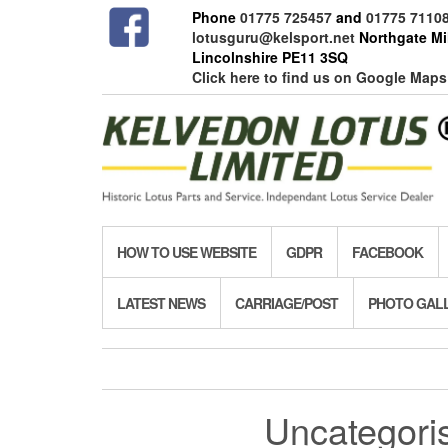
Skip
Phone
01775 725457
and
01775 7110
to
lotusguru@kelsport.net
Northgate Mil
the
Lincolnshire PE11 3SQ
content
Click here to find us on Google Maps
HOW TO USE WEBSITE
GDPR
FACEBOOK
LATEST NEWS
CARRIAGE/POST
PHOTO GAL
Uncategori