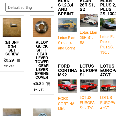
ELAN
ELAN
ELAN
S1,2,3,4
26R S1,
PLUS 2,
AND
S2
PLUS
SPRINT
2S, 130/
Lotus Elan
Lotus Ela
26R S1,
Lotus Elan
Plus 2,
3/8 UNF
ALLOY
S2
S1,2,3,4
X 3/4
QUICK
Plus 2S,
and Sprint
SET
SHIFT
130/5
SCREW
GEAR
LEVER
£
0.29
TOWER
FORD
LOTUS
LOTUS
– GEAR
ex vat
LEVER
CORTINA
EUROPA
EUROP
SPRING
MK2
S1
47GT
COVER
£
5.85
ex vat
LOTUS
LOTUS
FORD
EUROPA
EUROPA
CORTINA
S1 - T/C
47GT
MK2