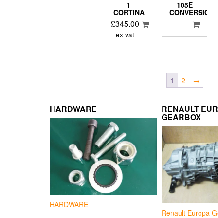
1
105E
CORTINA
CONVERSION
£
345.00
ex vat
1
2
→
HARDWARE
RENAULT EU
GEARBOX
HARDWARE
Renault Europa G