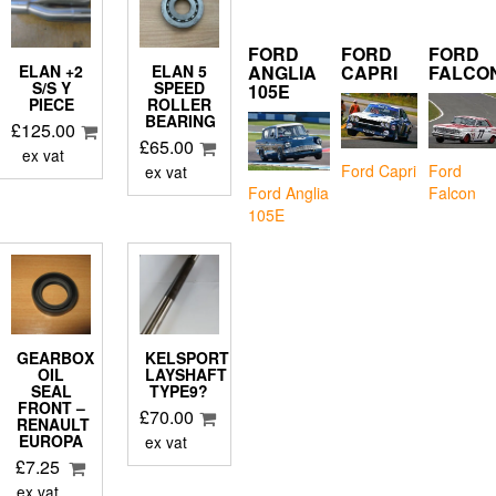
FORD
FORD
FORD
ANGLIA
CAPRI
FALCO
ELAN +2
ELAN 5
S/S Y
SPEED
105E
PIECE
ROLLER
BEARING
£
125.00
£
65.00
ex vat
Ford Capri
Ford
ex vat
Falcon
Ford Anglia
105E
GEARBOX
KELSPORT
OIL
LAYSHAFT
SEAL
TYPE9?
FRONT –
£
70.00
D
RENAULT
EUROPA
ex vat
£
7.25
ex vat