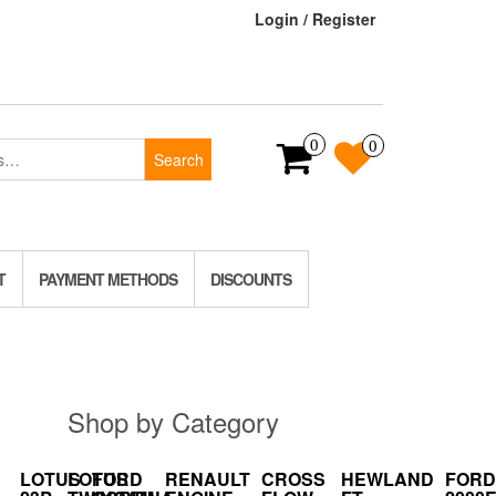
Login / Register
0
0
Search
T
PAYMENT METHODS
DISCOUNTS
Shop by Category
LOTUS
LOTUS
FORD
RENAULT
CROSS
HEWLAND
FORD