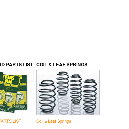
D PARTS LIST
COIL & LEAF SPRINGS
Coil & Leaf Springs
PARTS LIST