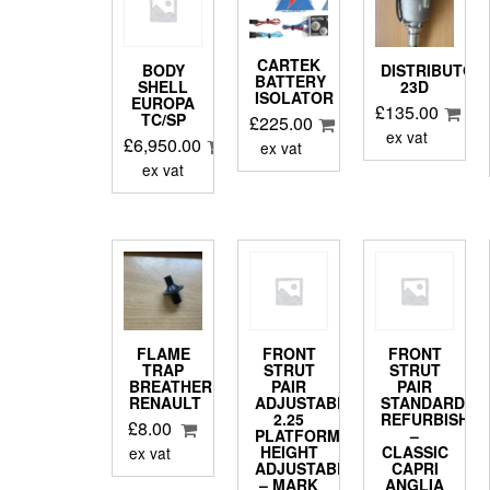
CARTEK
BODY
DISTRIBUTOR
BATTERY
SHELL
23D
ISOLATOR
EUROPA
£
135.00
TC/SP
£
225.00
ex vat
£
6,950.00
ex vat
ex vat
FLAME
FRONT
FRONT
TRAP
STRUT
STRUT
BREATHER
PAIR
PAIR
RENAULT
ADJUSTABLE
STANDARD
2.25
REFURBISHE
£
8.00
PLATFORM
–
HEIGHT
CLASSIC
ex vat
ADJUSTABLE
CAPRI
– MARK
ANGLIA