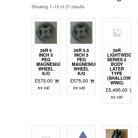
Showing 1–15 of 27 results
26R 5
26R 5.5
26R
INCH 5
INCH 5
LIGHTWEIGHT
PEG
PEG
SERIES 2
MAGNESIUM
MAGNESIUM
BODY
WHEEL
WHEEL
LATER
K/O
K/O
TYPE
(SHALLOW
£
575.00
£
575.00
WING)
ex vat
ex vat
£
5,495.00
ex vat