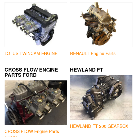
LOTUS TWINCAM ENGINE
RENAULT Engine Parts
CROSS FLOW ENGINE
HEWLAND FT
PARTS FORD
HEWLAND FT 200 GEARBOX
CROSS FLOW Engine Parts