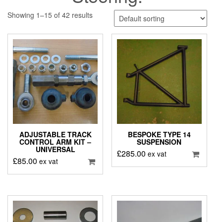
Showing 1–15 of 42 results
ADJUSTABLE TRACK
BESPOKE TYPE 14
CONTROL ARM KIT –
SUSPENSION
UNIVERSAL
£
285.00
ex vat
£
85.00
ex vat