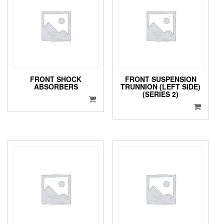
FRONT SHOCK
FRONT SUSPENSION
ABSORBERS
TRUNNION (LEFT SIDE)
(SERIES 2)