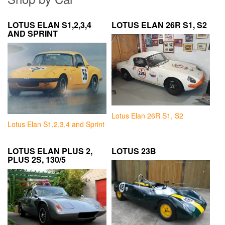
LOTUS ELAN S1,2,3,4
LOTUS ELAN 26R S1, S2
AND SPRINT
Lotus Elan 26R S1, S2
Lotus Elan S1,2,3,4 and Sprint
LOTUS ELAN PLUS 2,
LOTUS 23B
PLUS 2S, 130/5