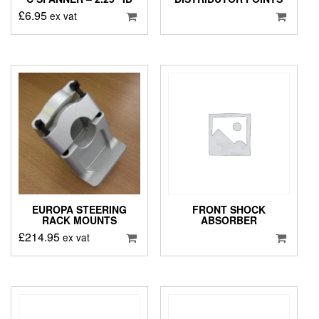
£
6.95
ex vat
EUROPA STEERING
FRONT SHOCK
RACK MOUNTS
ABSORBER
£
214.95
ex vat