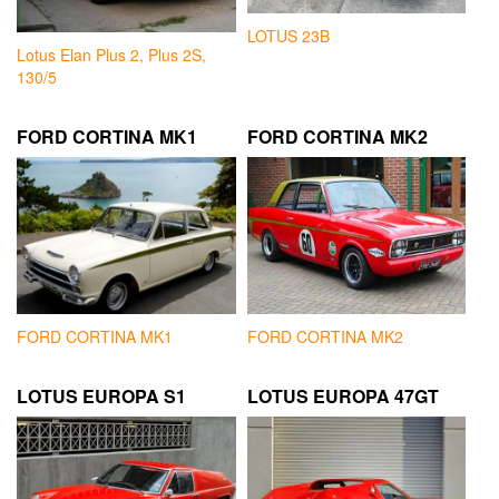
LOTUS 23B
Lotus Elan Plus 2, Plus 2S,
130/5
FORD CORTINA MK1
FORD CORTINA MK2
FORD CORTINA MK1
FORD CORTINA MK2
LOTUS EUROPA S1
LOTUS EUROPA 47GT