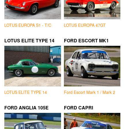
LOTUS EUROPA S1 - T/C
LOTUS EUROPA 47GT
LOTUS ELITE TYPE 14
FORD ESCORT MK1
LOTUS ELITE TYPE 14
Ford Escort Mark 1 / Mark 2
FORD ANGLIA 105E
FORD CAPRI