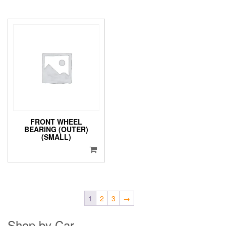
FRONT WHEEL
BEARING (OUTER)
(SMALL)
1
2
3
→
Shop by Car