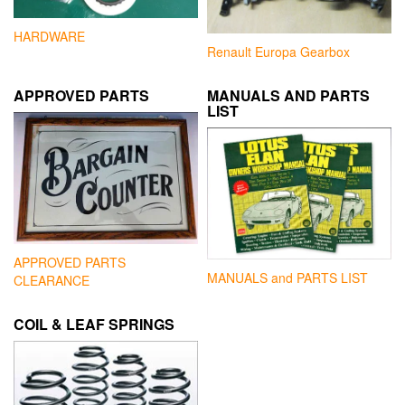
HARDWARE
Renault Europa Gearbox
APPROVED PARTS
MANUALS AND PARTS
LIST
APPROVED PARTS
MANUALS and PARTS LIST
CLEARANCE
COIL & LEAF SPRINGS