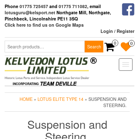
Skip
Phone
01775 725457
and
01775 711082
, email
to
lotusguru@kelsport.net
Northgate Mill, Northgate,
the
Pinchbeck, Lincolnshire PE11 3SQ
content
Click here to find us on Google Maps
Login / Register
Search
0
0
Search
for:
Toggle
naviga
INCORPORATING
HOME
»
LOTUS ELITE TYPE 14
» SUSPENSION AND
STEERING.
Suspension and
Steering.