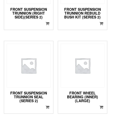
FRONT SUSPENSION
FRONT SUSPENSION
TRUNNION (RIGHT
TRUNNION REBUILD
SIDE)(SERIES 2)
BUSH KIT (SERIES 2)
FRONT SUSPENSION
FRONT WHEEL
TRUNNION SEAL
BEARING (INNER)
(SERIES 2)
(LARGE)