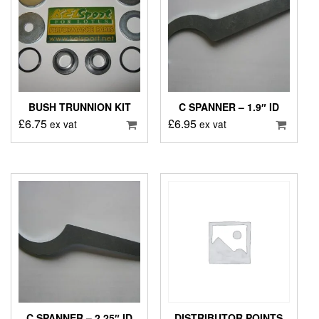
BUSH TRUNNION KIT
C SPANNER – 1.9″ ID
£
6.75
£
6.95
ex vat
ex vat
C SPANNER – 2.25″ ID
DISTRIBUTOR POINTS