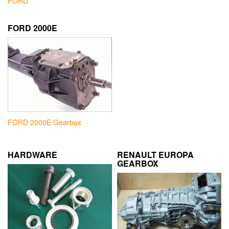
FORD
FORD 2000E
FORD 2000E Gearbox
HARDWARE
RENAULT EUROPA
GEARBOX