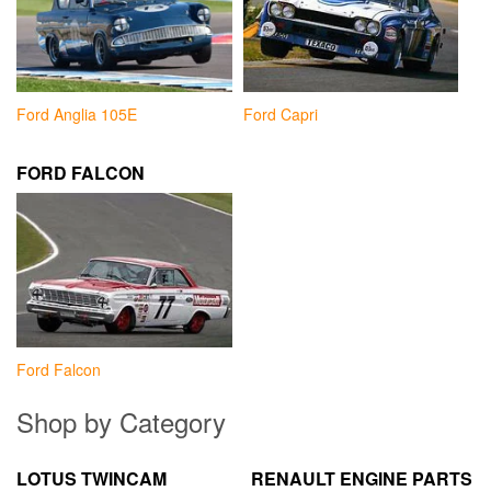
Ford Anglia 105E
Ford Capri
FORD FALCON
Ford Falcon
Shop by Category
LOTUS TWINCAM
RENAULT ENGINE PARTS