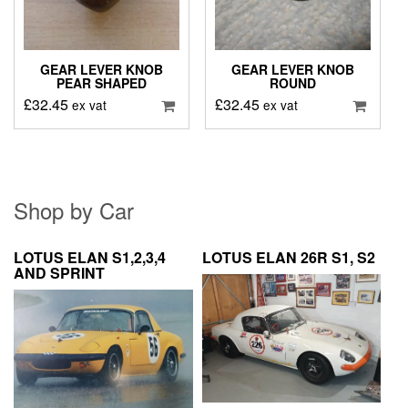
GEAR LEVER KNOB
GEAR LEVER KNOB
PEAR SHAPED
ROUND
£
32.45
£
32.45
ex vat
ex vat
Shop by Car
LOTUS ELAN S1,2,3,4
LOTUS ELAN 26R S1, S2
AND SPRINT