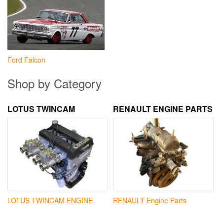
Ford Falcon
Shop by Category
LOTUS TWINCAM
RENAULT ENGINE PARTS
LOTUS TWINCAM ENGINE
RENAULT Engine Parts