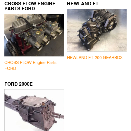
CROSS FLOW ENGINE
HEWLAND FT
PARTS FORD
HEWLAND FT 200 GEARBOX
CROSS FLOW Engine Parts
FORD
FORD 2000E