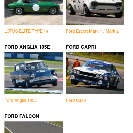
LOTUS ELITE TYPE 14
Ford Escort Mark 1 / Mark 2
FORD ANGLIA 105E
FORD CAPRI
Ford Anglia 105E
Ford Capri
FORD FALCON