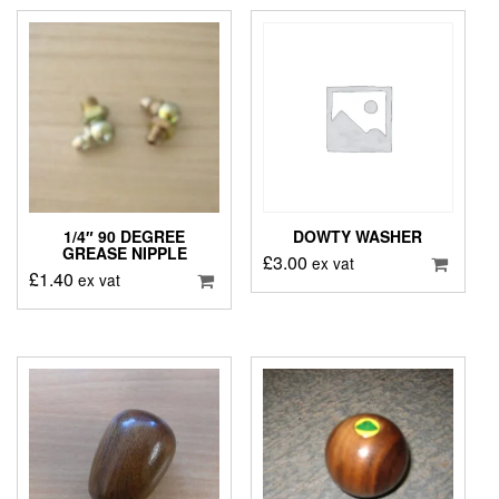
1/4″ 90 DEGREE
DOWTY WASHER
GREASE NIPPLE
£
3.00
ex vat
£
1.40
ex vat