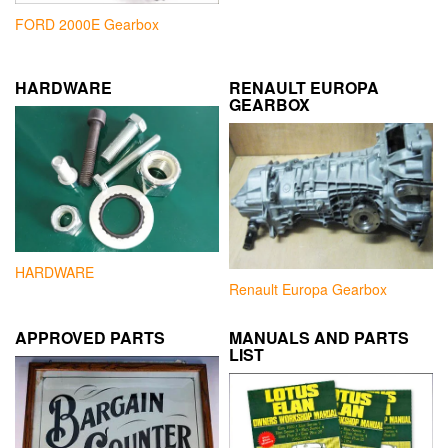
FORD 2000E Gearbox
HARDWARE
RENAULT EUROPA
GEARBOX
HARDWARE
Renault Europa Gearbox
APPROVED PARTS
MANUALS AND PARTS
LIST