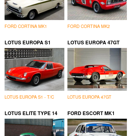
FORD CORTINA MK1
FORD CORTINA MK2
LOTUS EUROPA S1
LOTUS EUROPA 47GT
LOTUS EUROPA S1 - T/C
LOTUS EUROPA 47GT
LOTUS ELITE TYPE 14
FORD ESCORT MK1