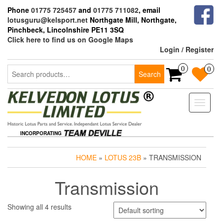
Skip
Phone
01775 725457
and
01775 711082
, email
to
lotusguru@kelsport.net
Northgate Mill, Northgate,
the
Pinchbeck, Lincolnshire PE11 3SQ
content
Click here to find us on Google Maps
Login / Register
Search
0
0
Search
for:
Toggle
naviga
INCORPORATING
HOME
»
LOTUS 23B
» TRANSMISSION
Transmission
Showing all 4 results