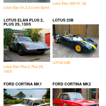
Lotus Elan 26R S1, S2
Lotus Elan S1,2,3,4 and Sprint
LOTUS ELAN PLUS 2,
LOTUS 23B
PLUS 2S, 130/5
LOTUS 23B
Lotus Elan Plus 2, Plus 2S,
130/5
FORD CORTINA MK1
FORD CORTINA MK2