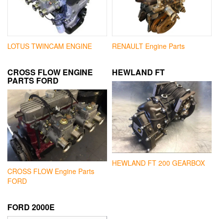
LOTUS TWINCAM ENGINE
RENAULT Engine Parts
CROSS FLOW ENGINE
HEWLAND FT
PARTS FORD
HEWLAND FT 200 GEARBOX
CROSS FLOW Engine Parts
FORD
FORD 2000E