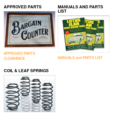
APPROVED PARTS
MANUALS AND PARTS
LIST
APPROVED PARTS
MANUALS and PARTS LIST
CLEARANCE
COIL & LEAF SPRINGS