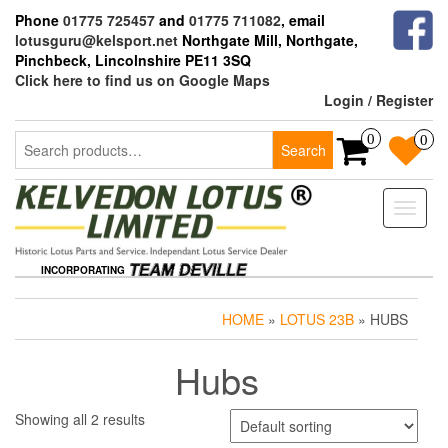
Skip
Phone
01775 725457
and
01775 711082
, email
to
lotusguru@kelsport.net
Northgate Mill, Northgate,
the
Pinchbeck, Lincolnshire PE11 3SQ
content
Click here to find us on Google Maps
Login / Register
Search
0
0
Search
for:
Toggle
naviga
INCORPORATING
HOME
»
LOTUS 23B
» HUBS
Hubs
Showing all 2 results