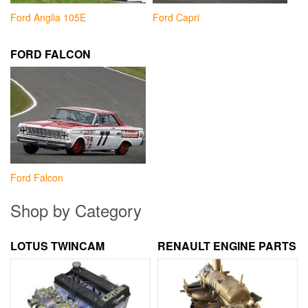
Ford Anglia 105E
Ford Capri
FORD FALCON
Ford Falcon
Shop by Category
LOTUS TWINCAM
RENAULT ENGINE PARTS