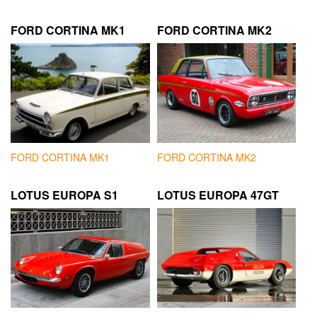
FORD CORTINA MK1
FORD CORTINA MK2
FORD CORTINA MK1
FORD CORTINA MK2
LOTUS EUROPA S1
LOTUS EUROPA 47GT