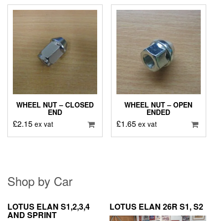
WHEEL NUT – CLOSED
WHEEL NUT – OPEN
END
ENDED
£
2.15
£
1.65
ex vat
ex vat
Shop by Car
LOTUS ELAN S1,2,3,4
LOTUS ELAN 26R S1, S2
AND SPRINT