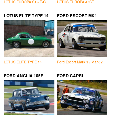
LOTUS EUROPA S1 - T/C
LOTUS EUROPA 47GT
LOTUS ELITE TYPE 14
FORD ESCORT MK1
LOTUS ELITE TYPE 14
Ford Escort Mark 1 / Mark 2
FORD ANGLIA 105E
FORD CAPRI