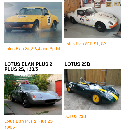
Lotus Elan 26R S1, S2
Lotus Elan S1,2,3,4 and Sprint
LOTUS ELAN PLUS 2,
LOTUS 23B
PLUS 2S, 130/5
LOTUS 23B
Lotus Elan Plus 2, Plus 2S,
130/5