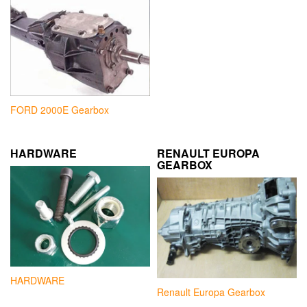
FORD 2000E Gearbox
HARDWARE
RENAULT EUROPA
GEARBOX
HARDWARE
Renault Europa Gearbox