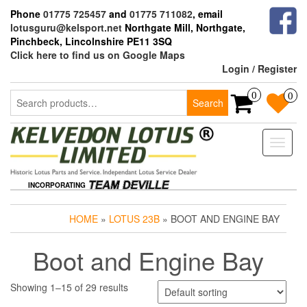
Skip
Phone
01775 725457
and
01775 711082
, email
to
lotusguru@kelsport.net
Northgate Mill, Northgate,
the
Pinchbeck, Lincolnshire PE11 3SQ
content
Click here to find us on Google Maps
Login / Register
Search
0
0
Search
for:
Toggle
naviga
INCORPORATING
HOME
»
LOTUS 23B
» BOOT AND ENGINE BAY
Boot and Engine Bay
Showing 1–15 of 29 results