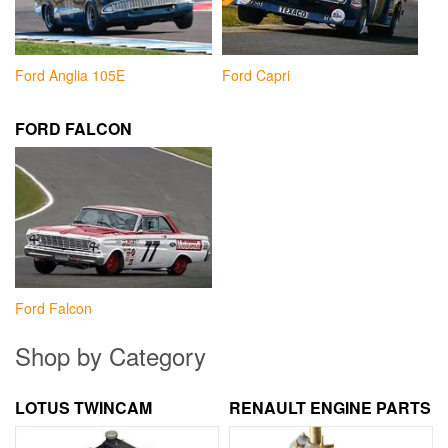
Ford Anglia 105E
Ford Capri
FORD FALCON
Ford Falcon
Shop by Category
LOTUS TWINCAM
RENAULT ENGINE PARTS