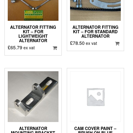
ALTERNATOR FITTING
ALTERNATOR FITTING
KIT – FOR
KIT – FOR STANDARD
LIGHTWEIGHT
ALTERNATOR
ALTERNATOR
£
78.50
ex vat
£
65.79
ex vat
ALTERNATOR
CAM COVER PAINT –
MOUNTING BRACKET
BRUSH ON BLUE