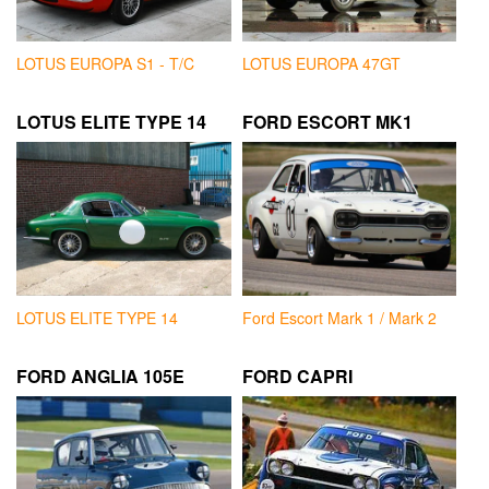
LOTUS EUROPA S1 - T/C
LOTUS EUROPA 47GT
LOTUS ELITE TYPE 14
FORD ESCORT MK1
LOTUS ELITE TYPE 14
Ford Escort Mark 1 / Mark 2
FORD ANGLIA 105E
FORD CAPRI