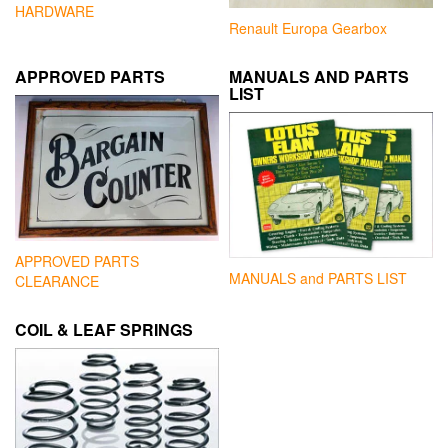
HARDWARE
Renault Europa Gearbox
APPROVED PARTS
MANUALS AND PARTS
LIST
APPROVED PARTS
MANUALS and PARTS LIST
CLEARANCE
COIL & LEAF SPRINGS