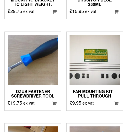
TC LIGHT WEIGHT.
250ML
£
29.75
£
15.95
ex vat
ex vat
DZUS FASTENER
FAN MOUNTING KIT –
SCREWDRIVER TOOL
PULL THROUGH
£
19.75
£
9.95
ex vat
ex vat