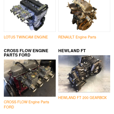
LOTUS TWINCAM ENGINE
RENAULT Engine Parts
CROSS FLOW ENGINE
HEWLAND FT
PARTS FORD
HEWLAND FT 200 GEARBOX
CROSS FLOW Engine Parts
FORD