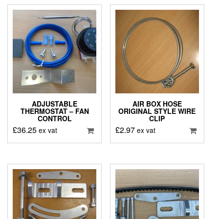
ADJUSTABLE
AIR BOX HOSE
THERMOSTAT – FAN
ORIGINAL STYLE WIRE
CONTROL
CLIP
£
36.25
£
2.97
ex vat
ex vat