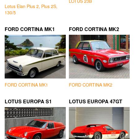
LOTUS 23B
Lotus Elan Plus 2, Plus 2S,
130/5
FORD CORTINA MK1
FORD CORTINA MK2
FORD CORTINA MK1
FORD CORTINA MK2
LOTUS EUROPA S1
LOTUS EUROPA 47GT