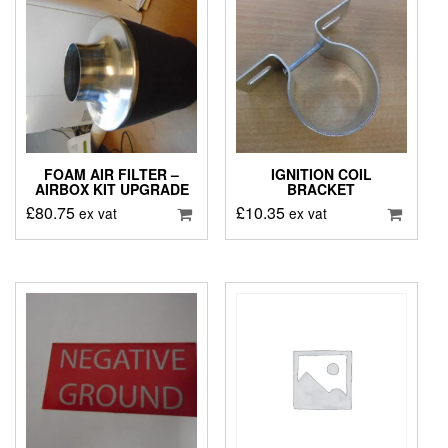
FOAM AIR FILTER –
IGNITION COIL
AIRBOX KIT UPGRADE
BRACKET
£
80.75
£
10.35
ex vat
ex vat