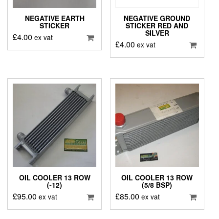
NEGATIVE EARTH
NEGATIVE GROUND
STICKER
STICKER RED AND
SILVER
£
4.00
ex vat
£
4.00
ex vat
OIL COOLER 13 ROW
OIL COOLER 13 ROW
(-12)
(5/8 BSP)
£
95.00
£
85.00
ex vat
ex vat