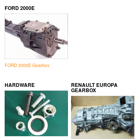
FORD 2000E
FORD 2000E Gearbox
HARDWARE
RENAULT EUROPA
GEARBOX