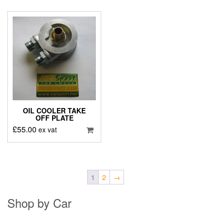
OIL COOLER TAKE
OFF PLATE
£
55.00
ex vat
1
2
→
Shop by Car