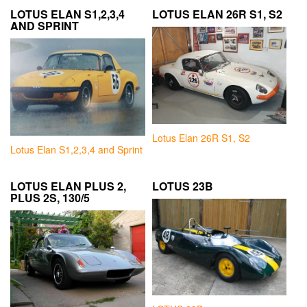
LOTUS ELAN S1,2,3,4
LOTUS ELAN 26R S1, S2
AND SPRINT
Lotus Elan 26R S1, S2
Lotus Elan S1,2,3,4 and Sprint
LOTUS ELAN PLUS 2,
LOTUS 23B
PLUS 2S, 130/5