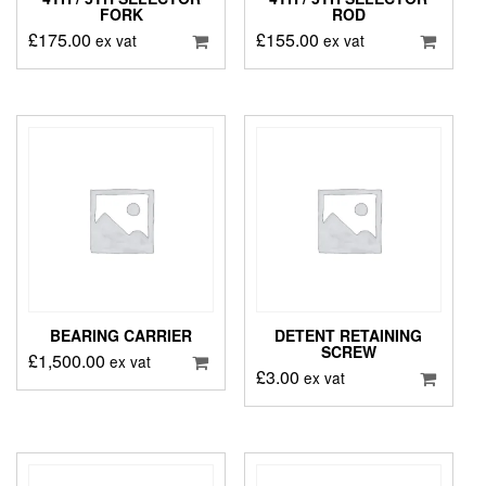
FORK
ROD
£
175.00
£
155.00
ex vat
ex vat
BEARING CARRIER
DETENT RETAINING
SCREW
£
1,500.00
ex vat
£
3.00
ex vat