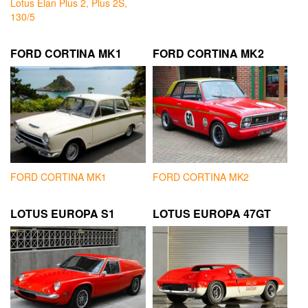
Lotus Elan Plus 2, Plus 2S,
130/5
FORD CORTINA MK1
FORD CORTINA MK2
FORD CORTINA MK1
FORD CORTINA MK2
LOTUS EUROPA S1
LOTUS EUROPA 47GT