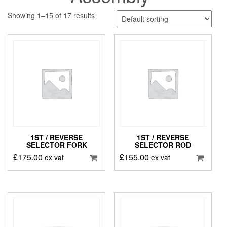
Showing 1–15 of 17 results
1ST / REVERSE
1ST / REVERSE
SELECTOR FORK
SELECTOR ROD
£
175.00
£
155.00
ex vat
ex vat