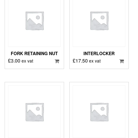
FORK RETAINING NUT
INTERLOCKER
£
3.00
£
17.50
ex vat
ex vat