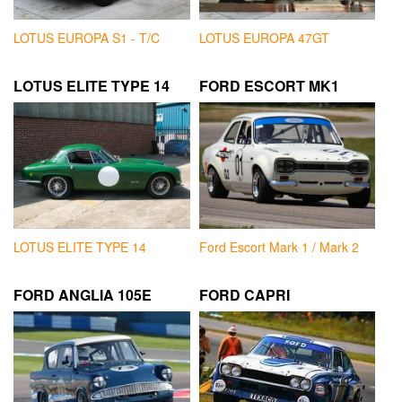
LOTUS EUROPA S1 - T/C
LOTUS EUROPA 47GT
LOTUS ELITE TYPE 14
FORD ESCORT MK1
LOTUS ELITE TYPE 14
Ford Escort Mark 1 / Mark 2
FORD ANGLIA 105E
FORD CAPRI