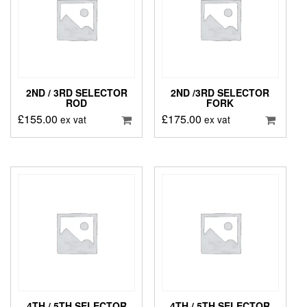
2ND / 3RD SELECTOR
2ND /3RD SELECTOR
ROD
FORK
£
155.00
£
175.00
ex vat
ex vat
4TH / 5TH SELECTOR
4TH / 5TH SELECTOR