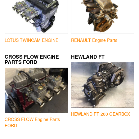
LOTUS TWINCAM ENGINE
RENAULT Engine Parts
CROSS FLOW ENGINE
HEWLAND FT
PARTS FORD
HEWLAND FT 200 GEARBOX
CROSS FLOW Engine Parts
FORD