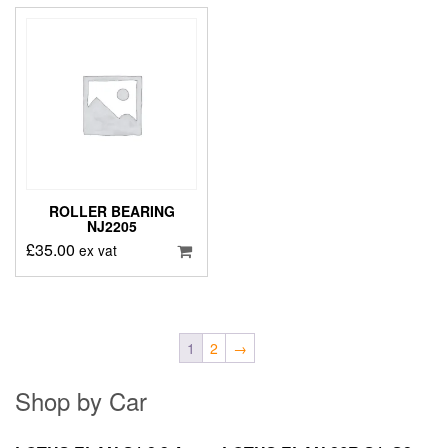
ROLLER BEARING
NJ2205
£
35.00
ex vat
1
2
→
Shop by Car