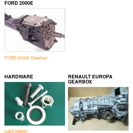
FORD 2000E
FORD 2000E Gearbox
HARDWARE
RENAULT EUROPA
GEARBOX
HARDWARE