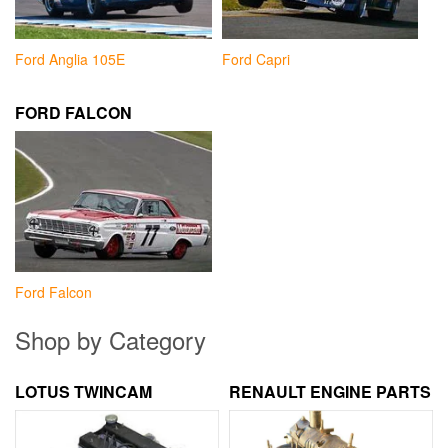
Ford Anglia 105E
Ford Capri
FORD FALCON
Ford Falcon
Shop by Category
LOTUS TWINCAM
RENAULT ENGINE PARTS