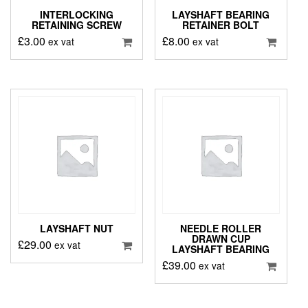
INTERLOCKING
LAYSHAFT BEARING
RETAINING SCREW
RETAINER BOLT
£
3.00
£
8.00
ex vat
ex vat
LAYSHAFT NUT
NEEDLE ROLLER
DRAWN CUP
£
29.00
ex vat
LAYSHAFT BEARING
£
39.00
ex vat