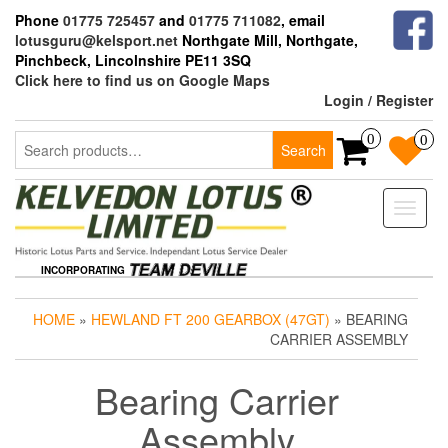
Skip
Phone
01775 725457
and
01775 711082
, email
to
lotusguru@kelsport.net
Northgate Mill, Northgate,
the
Pinchbeck, Lincolnshire PE11 3SQ
content
Click here to find us on Google Maps
Login / Register
Search
0
0
Search
for:
Toggle
naviga
INCORPORATING
HOME
»
HEWLAND FT 200 GEARBOX (47GT)
» BEARING
CARRIER ASSEMBLY
Bearing Carrier
Assembly