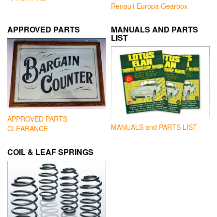
Renault Europa Gearbox
APPROVED PARTS
MANUALS AND PARTS
LIST
APPROVED PARTS
MANUALS and PARTS LIST
CLEARANCE
COIL & LEAF SPRINGS