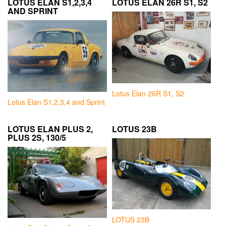
LOTUS ELAN S1,2,3,4
LOTUS ELAN 26R S1, S2
AND SPRINT
Lotus Elan 26R S1, S2
Lotus Elan S1,2,3,4 and Sprint
LOTUS ELAN PLUS 2,
LOTUS 23B
PLUS 2S, 130/5
LOTUS 23B