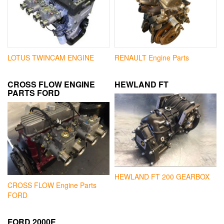
LOTUS TWINCAM ENGINE
RENAULT Engine Parts
CROSS FLOW ENGINE
HEWLAND FT
PARTS FORD
HEWLAND FT 200 GEARBOX
CROSS FLOW Engine Parts
FORD
FORD 2000E