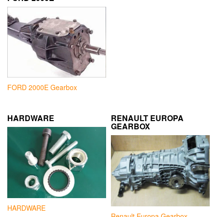
FORD 2000E Gearbox
HARDWARE
RENAULT EUROPA
GEARBOX
HARDWARE
Renault Europa Gearbox