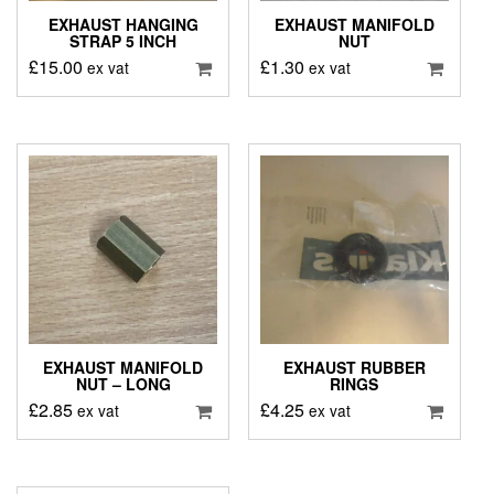
EXHAUST HANGING
EXHAUST MANIFOLD
STRAP 5 INCH
NUT
£
15.00
£
1.30
ex vat
ex vat
EXHAUST MANIFOLD
EXHAUST RUBBER
NUT – LONG
RINGS
£
2.85
£
4.25
ex vat
ex vat