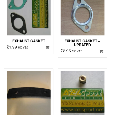
EXHAUST GASKET
EXHAUST GASKET –
UPRATED
£
1.99
ex vat
£
2.95
ex vat