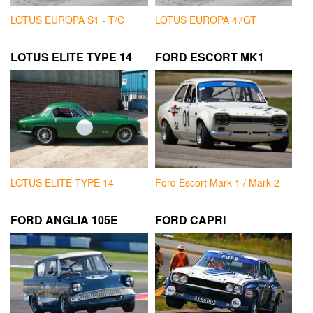
LOTUS EUROPA S1 - T/C
LOTUS EUROPA 47GT
LOTUS ELITE TYPE 14
FORD ESCORT MK1
LOTUS ELITE TYPE 14
Ford Escort Mark 1 / Mark 2
FORD ANGLIA 105E
FORD CAPRI