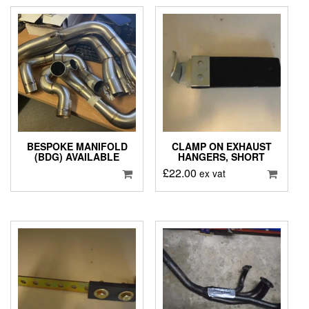
BESPOKE MANIFOLD
CLAMP ON EXHAUST
(BDG) AVAILABLE
HANGERS, SHORT
£
22.00
ex vat