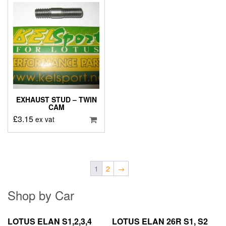
EXHAUST STUD – TWIN
CAM
£
3.15
ex vat
1
2
→
Shop by Car
LOTUS ELAN S1,2,3,4
LOTUS ELAN 26R S1, S2