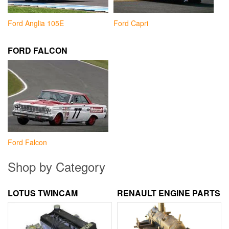
Ford Anglia 105E
Ford Capri
FORD FALCON
Ford Falcon
Shop by Category
LOTUS TWINCAM
RENAULT ENGINE PARTS