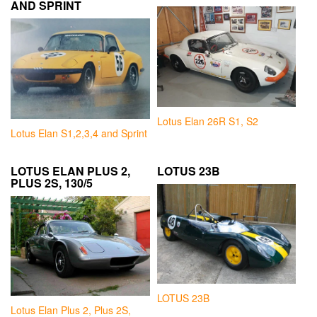
AND SPRINT
Lotus Elan 26R S1, S2
Lotus Elan S1,2,3,4 and Sprint
LOTUS ELAN PLUS 2,
LOTUS 23B
PLUS 2S, 130/5
LOTUS 23B
Lotus Elan Plus 2, Plus 2S,