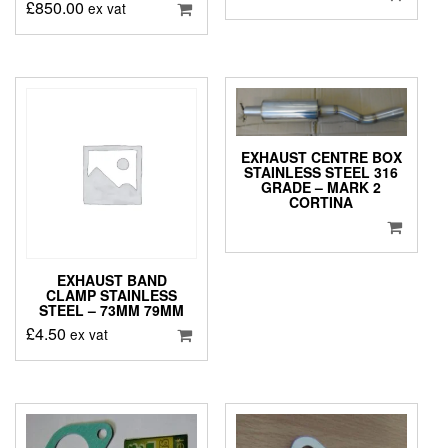
£
850.00
ex vat
EXHAUST CENTRE BOX
STAINLESS STEEL 316
GRADE – MARK 2
CORTINA
EXHAUST BAND
CLAMP STAINLESS
STEEL – 73MM 79MM
£
4.50
ex vat