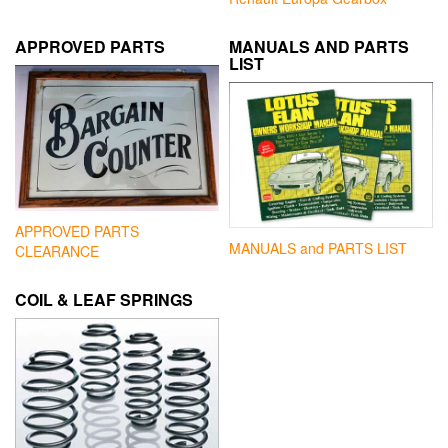
APPROVED PARTS
MANUALS AND PARTS
LIST
APPROVED PARTS
MANUALS and PARTS LIST
CLEARANCE
COIL & LEAF SPRINGS