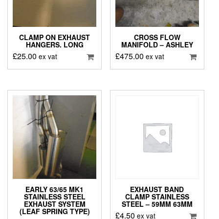
CLAMP ON EXHAUST
CROSS FLOW
HANGERS. LONG
MANIFOLD – ASHLEY
£
25.00
£
475.00
ex vat
ex vat
EARLY 63/65 MK1
EXHAUST BAND
STAINLESS STEEL
CLAMP STAINLESS
EXHAUST SYSTEM
STEEL – 59MM 63MM
(LEAF SPRING TYPE)
£
4.50
ex vat