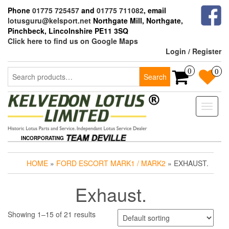
Skip
Phone
01775 725457
and
01775 711082
, email
to
lotusguru@kelsport.net
Northgate Mill, Northgate,
the
Pinchbeck, Lincolnshire PE11 3SQ
content
Click here to find us on Google Maps
Login / Register
Search
0
0
Search
for:
Toggle
naviga
INCORPORATING
HOME
»
FORD ESCORT MARK1 / MARK2
» EXHAUST.
Exhaust.
Showing 1–15 of 21 results