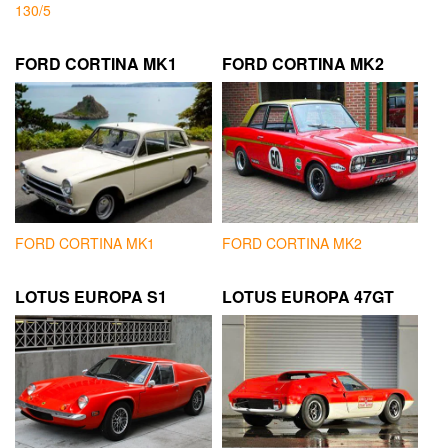
130/5
FORD CORTINA MK1
FORD CORTINA MK2
FORD CORTINA MK1
FORD CORTINA MK2
LOTUS EUROPA S1
LOTUS EUROPA 47GT