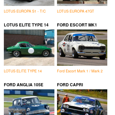
LOTUS EUROPA S1 - T/C
LOTUS EUROPA 47GT
LOTUS ELITE TYPE 14
FORD ESCORT MK1
LOTUS ELITE TYPE 14
Ford Escort Mark 1 / Mark 2
FORD ANGLIA 105E
FORD CAPRI