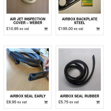
AIR JET INSPECTION
AIRBOX BACKPLATE
COVER – WEBER
STEEL
£
10.95
£
195.00
ex vat
ex vat
AIRBOX SEAL EARLY
AIRBOX SEAL RUBBER
£
8.95
£
5.75
ex vat
ex vat