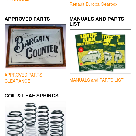
Renault Europa Gearbox
APPROVED PARTS
MANUALS AND PARTS
LIST
APPROVED PARTS
MANUALS and PARTS LIST
CLEARANCE
COIL & LEAF SPRINGS