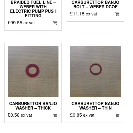
BRAIDED FUEL LINE –
CARBURETTOR BANJO
WEBER WITH
BOLT – WEBER DCOE
ELECTRIC PUMP PUSH
£
11.15
ex vat
FITTING
£
99.85
ex vat
CARBURETTOR BANJO
CARBURETTOR BANJO
WASHER – THICK
WASHER – THIN
£
0.58
£
0.85
ex vat
ex vat