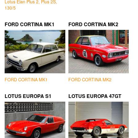
Lotus Elan Plus 2, Plus 2S,
130/5
FORD CORTINA MK1
FORD CORTINA MK2
FORD CORTINA MK1
FORD CORTINA MK2
LOTUS EUROPA S1
LOTUS EUROPA 47GT