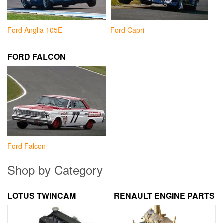
Ford Anglia 105E
Ford Capri
FORD FALCON
Ford Falcon
Shop by Category
LOTUS TWINCAM
RENAULT ENGINE PARTS