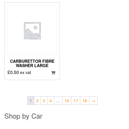
CARBURETTOR FIBRE
WASHER LARGE
£
0.50
ex vat
1
2
3
4
…
16
17
18
→
Shop by Car