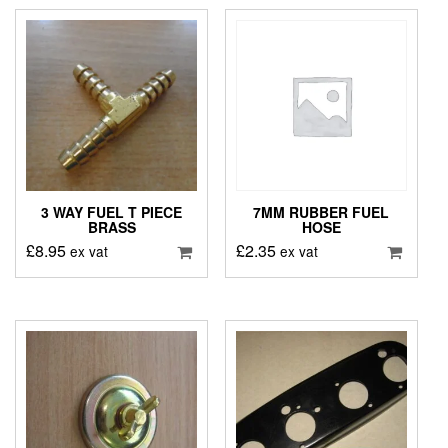
3 WAY FUEL T PIECE
7MM RUBBER FUEL
BRASS
HOSE
£
8.95
£
2.35
ex vat
ex vat