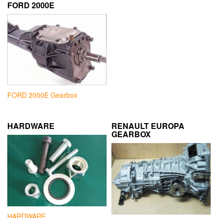
FORD 2000E
FORD 2000E Gearbox
HARDWARE
RENAULT EUROPA
GEARBOX
HARDWARE