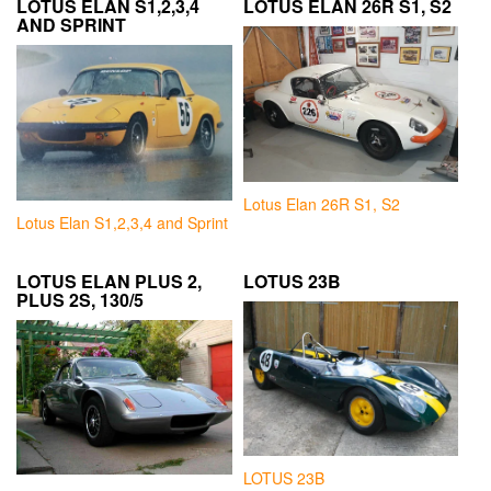
LOTUS ELAN S1,2,3,4
LOTUS ELAN 26R S1, S2
AND SPRINT
Lotus Elan 26R S1, S2
Lotus Elan S1,2,3,4 and Sprint
LOTUS ELAN PLUS 2,
LOTUS 23B
PLUS 2S, 130/5
LOTUS 23B