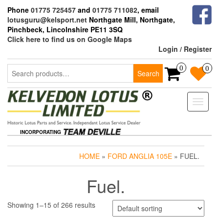
Skip
Phone
01775 725457
and
01775 711082
, email
to
lotusguru@kelsport.net
Northgate Mill, Northgate,
the
Pinchbeck, Lincolnshire PE11 3SQ
content
Click here to find us on Google Maps
Login / Register
Search
0
0
Search
for:
Toggle
naviga
INCORPORATING
HOME
»
FORD ANGLIA 105E
» FUEL.
Fuel.
Showing 1–15 of 266 results