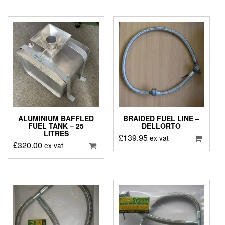
ALUMINIUM BAFFLED
BRAIDED FUEL LINE –
FUEL TANK – 25
DELLORTO
LITRES
£
139.95
ex vat
£
320.00
ex vat