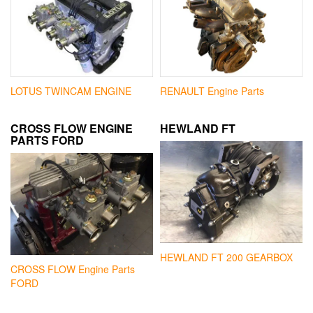
LOTUS TWINCAM ENGINE
RENAULT Engine Parts
CROSS FLOW ENGINE
HEWLAND FT
PARTS FORD
HEWLAND FT 200 GEARBOX
CROSS FLOW Engine Parts
FORD