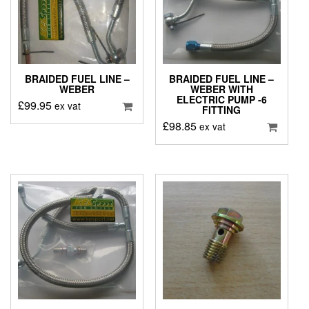
BRAIDED FUEL LINE –
BRAIDED FUEL LINE –
WEBER
WEBER WITH
ELECTRIC PUMP -6
£
99.95
ex vat
FITTING
£
98.85
ex vat